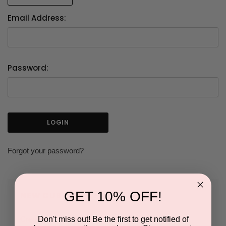
Email Address:
Password:
Forgot your password?
GET 10% OFF!
NEW CUSTOMER?
Don't miss out! Be the first to get notified of
Create an account with us and you'll be able to: