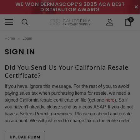
WE WON DERMASCOPE’S 2025 ACA BEST
✕
DISTRIBUTOR AWARD!
0
Home
Login
SIGN IN
Did You Send Us Your California Resale
Certificate?
If you have, ignore this message. For the rest of you, to avoid
paying sales tax when purchasing items for resale, we need a
signed California resale certificate on file (get one
here
). So if
you haven't already, please send us a copy ASAP. If you do not
have a Sellers Permit, no worries. Please go ahead and create
an account. We will just need to charge tax on the entire order.
UPLOAD FORM