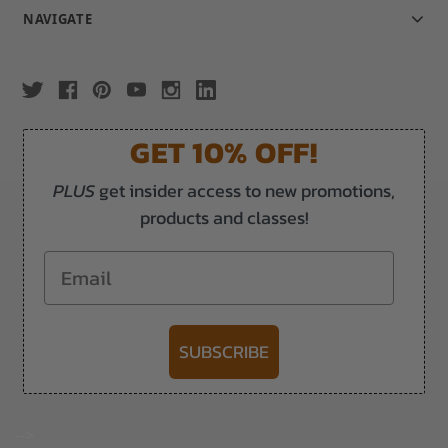
NAVIGATE
GET 10% OFF!
PLUS
get insider access to new promotions,
products and classes!
Email
SUBSCRIBE
-->