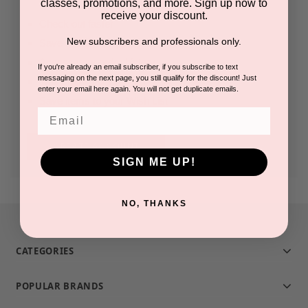
classes, promotions, and more. Sign up now to
receive your discount.
Check out faster
New subscribers and professionals only.
Save multiple shipping addresses
Access your order history
If you're already an email subscriber, if you subscribe to text
messaging on the next page, you still qualify for the discount! Just
Track new orders
enter your email here again. You will not get duplicate emails.
Save items to your Wish List
Email
CREATE ACCOUNT
SIGN ME UP!
NO, THANKS
CATEGORIES
POPULAR BRANDS