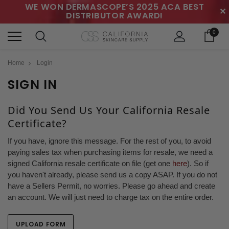
WE WON DERMASCOPE’S 2025 ACA BEST
✕
DISTRIBUTOR AWARD!
0
Home
Login
SIGN IN
Did You Send Us Your California Resale
Certificate?
If you have, ignore this message. For the rest of you, to avoid
paying sales tax when purchasing items for resale, we need a
signed California resale certificate on file (get one
here
). So if
you haven't already, please send us a copy ASAP. If you do not
have a Sellers Permit, no worries. Please go ahead and create
an account. We will just need to charge tax on the entire order.
UPLOAD FORM