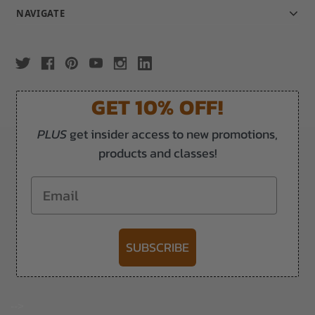
NAVIGATE
GET 10% OFF!
PLUS
get insider access to new promotions,
products and classes!
Email
SUBSCRIBE
-->