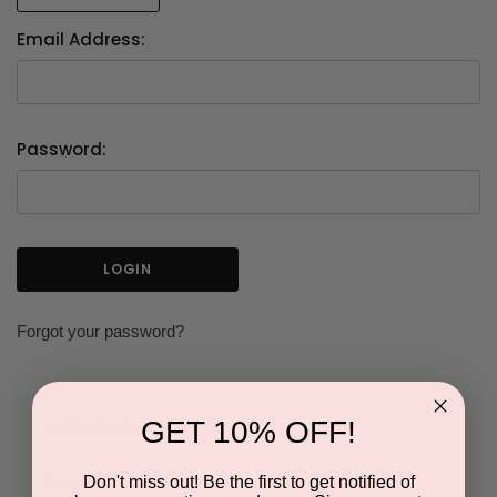
Email Address:
Password:
Forgot your password?
GET 10% OFF!
NEW CUSTOMER?
Don't miss out! Be the first to get notified of
Create an account with us and you'll be able to: