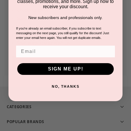
classes, promotions, and more. Sign up now to
receive your discount.
Check out faster
New subscribers and professionals only.
Save multiple shipping addresses
Access your order history
If you're already an email subscriber, if you subscribe to text
messaging on the next page, you still qualify for the discount! Just
Track new orders
enter your email here again. You will not get duplicate emails.
Save items to your Wish List
Email
CREATE ACCOUNT
SIGN ME UP!
NO, THANKS
CATEGORIES
POPULAR BRANDS