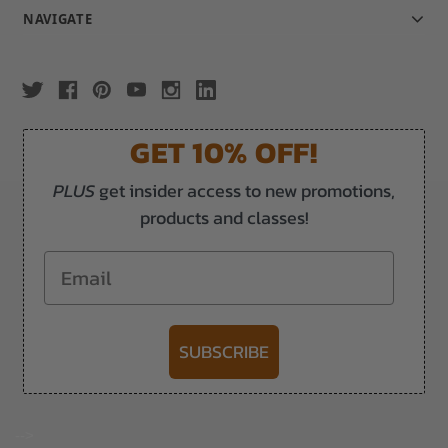
NAVIGATE
GET 10% OFF!
PLUS
get insider access to new promotions,
products and classes!
Email
SUBSCRIBE
-->