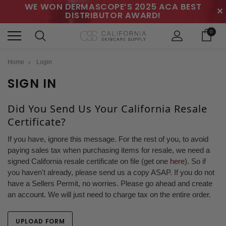
WE WON DERMASCOPE’S 2025 ACA BEST
✕
DISTRIBUTOR AWARD!
0
Home
Login
SIGN IN
Did You Send Us Your California Resale
Certificate?
If you have, ignore this message. For the rest of you, to avoid
paying sales tax when purchasing items for resale, we need a
signed California resale certificate on file (get one
here
). So if
you haven't already, please send us a copy ASAP. If you do not
have a Sellers Permit, no worries. Please go ahead and create
an account. We will just need to charge tax on the entire order.
UPLOAD FORM