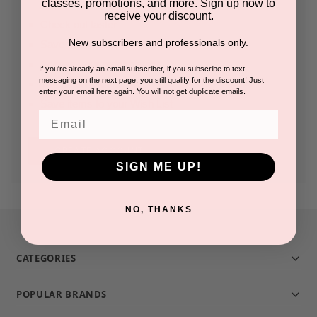
classes, promotions, and more. Sign up now to
receive your discount.
Check out faster
New subscribers and professionals only.
Save multiple shipping addresses
Access your order history
If you're already an email subscriber, if you subscribe to text
messaging on the next page, you still qualify for the discount! Just
Track new orders
enter your email here again. You will not get duplicate emails.
Save items to your Wish List
Email
CREATE ACCOUNT
SIGN ME UP!
NO, THANKS
CATEGORIES
POPULAR BRANDS