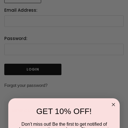
Email Address:
Password:
Forgot your password?
GET 10% OFF!
NEW CUSTOMER?
Don't miss out! Be the first to get notified of
Create an account with us and you'll be able to: