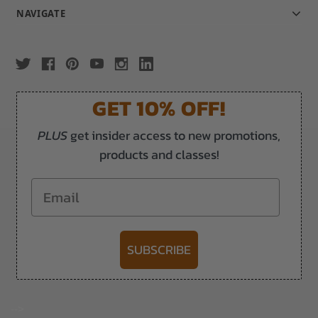
NAVIGATE
GET 10% OFF!
PLUS
get insider access to new promotions,
products and classes!
Email
SUBSCRIBE
-->