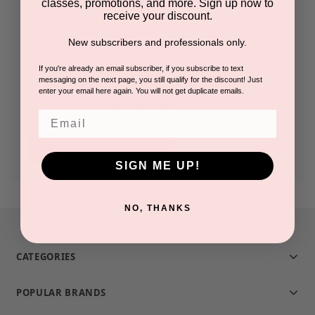
classes, promotions, and more. Sign up now to
receive your discount.
Check out faster
New subscribers and professionals only.
Save multiple shipping addresses
Access your order history
If you're already an email subscriber, if you subscribe to text
messaging on the next page, you still qualify for the discount! Just
Track new orders
enter your email here again. You will not get duplicate emails.
Save items to your Wish List
Email
CREATE ACCOUNT
SIGN ME UP!
NO, THANKS
CATEGORIES
POPULAR BRANDS