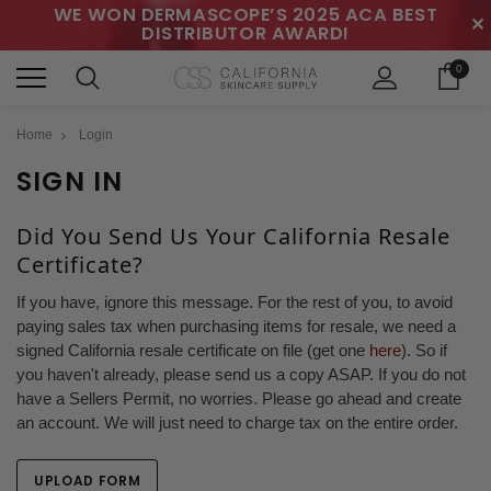
WE WON DERMASCOPE’S 2025 ACA BEST
✕
DISTRIBUTOR AWARD!
0
Home
Login
SIGN IN
Did You Send Us Your California Resale
Certificate?
If you have, ignore this message. For the rest of you, to avoid
paying sales tax when purchasing items for resale, we need a
signed California resale certificate on file (get one
here
). So if
you haven't already, please send us a copy ASAP. If you do not
have a Sellers Permit, no worries. Please go ahead and create
an account. We will just need to charge tax on the entire order.
UPLOAD FORM