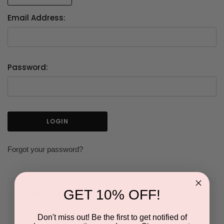
Email Address:
Password:
Forgot your password?
GET 10% OFF!
NEW CUSTOMER?
Don't miss out! Be the first to get notified of
Create an account with us and you'll be able to: