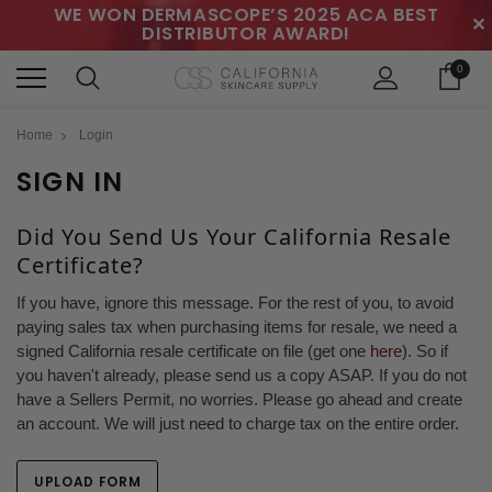
WE WON DERMASCOPE’S 2025 ACA BEST
✕
DISTRIBUTOR AWARD!
0
Home
Login
SIGN IN
Did You Send Us Your California Resale
Certificate?
If you have, ignore this message. For the rest of you, to avoid
paying sales tax when purchasing items for resale, we need a
signed California resale certificate on file (get one
here
). So if
you haven't already, please send us a copy ASAP. If you do not
have a Sellers Permit, no worries. Please go ahead and create
an account. We will just need to charge tax on the entire order.
UPLOAD FORM