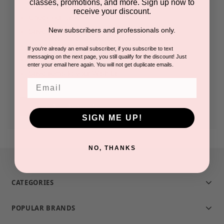
classes, promotions, and more. Sign up now to
receive your discount.
Check out faster
New subscribers and professionals only.
Save multiple shipping addresses
Access your order history
If you're already an email subscriber, if you subscribe to text
messaging on the next page, you still qualify for the discount! Just
Track new orders
enter your email here again. You will not get duplicate emails.
Save items to your Wish List
Email
CREATE ACCOUNT
SIGN ME UP!
NO, THANKS
CATEGORIES
POPULAR BRANDS