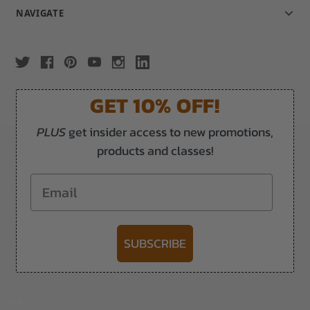
NAVIGATE
GET 10% OFF!
PLUS
get insider access to new promotions,
products and classes!
Email
SUBSCRIBE
-->