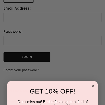
Email Address:
Password:
Forgot your password?
GET 10% OFF!
NEW CUSTOMER?
Don't miss out! Be the first to get notified of
Create an account with us and you'll be able to: