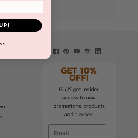
UP!
KS
GET 10%
OFF!
PLUS
get insider
access to new
promotions, products
rns
and classes!
ns
Email