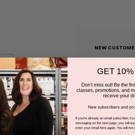
NEW CUSTOME
Create an account wit
GET 10%
Check out faster
Save multiple shi
Don't miss out! Be the first
classes, promotions, and m
Access your order
receive your di
Track new orders
New subscribers and pro
Save items to you
If you're already an email subscriber, if 
messaging on the next page, you still qual
enter your email here again. You will not 
CREATE A