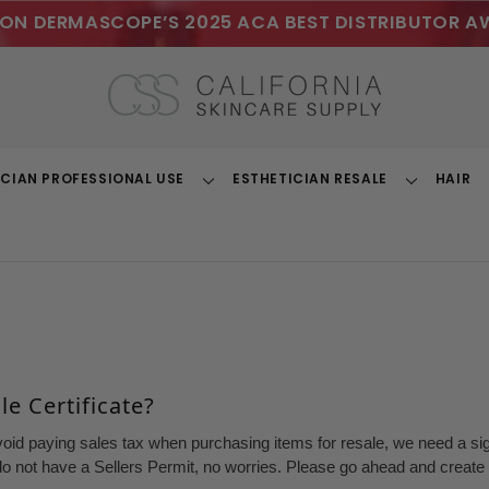
ON DERMASCOPE’S 2025 ACA BEST DISTRIBUTOR A
ICIAN PROFESSIONAL USE
ESTHETICIAN RESALE
HAIR
Toggle
Toggle
Dropdown
Dropdown
e Certificate?
void paying sales tax when purchasing items for resale, we need a sign
o not have a Sellers Permit, no worries. Please go ahead and create a