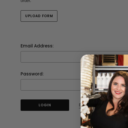
order.
UPLOAD FORM
Email Address:
Password:
Forgot your password?