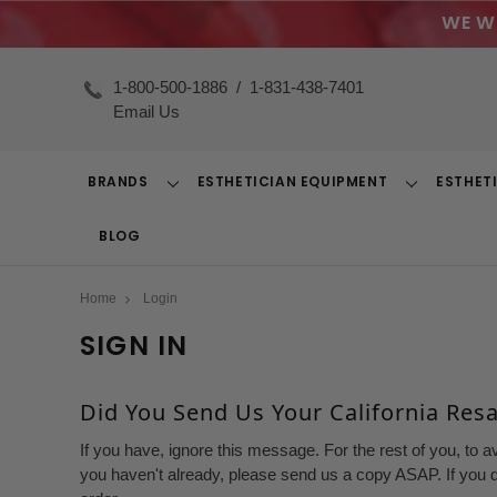
WE W
1-800-500-1886
/
1-831-438-7401
Email Us
BRANDS
ESTHETICIAN EQUIPMENT
ESTHET
Toggle
Toggle
Dropdown
Dropdown
BLOG
Home
Login
SIGN IN
Did You Send Us Your California Resal
If you have, ignore this message. For the rest of you, to a
you haven't already, please send us a copy ASAP. If you d