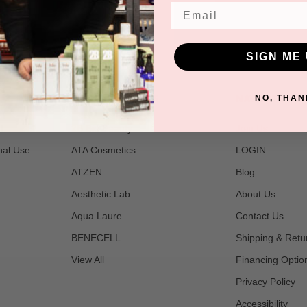
Email
SIGN ME 
POPULAR BRANDS
NAVIGATE
NO, THAN
t
2B Bio Beauty
Join Us
nal Use
ATA Cosmetics
LOGIN
ATZEN
Blog
Aesthetic Lab
About Us
Aqua Laure
Contact Us
BENECELL
Shipping & Retu
View All
Financing Optio
Privacy Policy
Accessibility