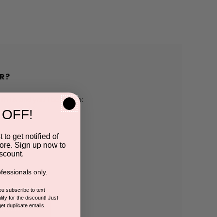
R?
h us and you'll be able to:
 OFF!
pping addresses
 to get notified of
ore. Sign up now to
 history
scount.
fessionals only.
r Wish List
you subscribe to text
ify for the discount! Just
get duplicate emails.
CCOUNT