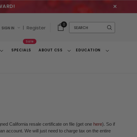
WARD!
✕
Cart
Quick
0
Search
|
Register
SIGN IN
With
Search
Items
Sale
SPECIALS
ABOUT CSS
EDUCATION
Toggle
Toggle
Toggle
Dropdown
Dropdown
Dropdown
ed California resale certificate on file (get one
here
). So if
n account. We will just need to charge tax on the entire