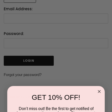
Email Address:
Password:
Forgot your password?
GET 10% OFF!
NEW CUSTOMER?
Don't miss out! Be the first to get notified of
Create an account with us and you'll be able to: