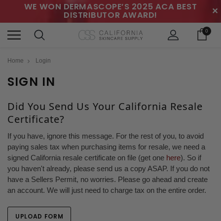
WE WON DERMASCOPE’S 2025 ACA BEST
✕
DISTRIBUTOR AWARD!
0
Home
Login
SIGN IN
Did You Send Us Your California Resale
Certificate?
If you have, ignore this message. For the rest of you, to avoid
paying sales tax when purchasing items for resale, we need a
signed California resale certificate on file (get one
here
). So if
you haven't already, please send us a copy ASAP. If you do not
have a Sellers Permit, no worries. Please go ahead and create
an account. We will just need to charge tax on the entire order.
UPLOAD FORM