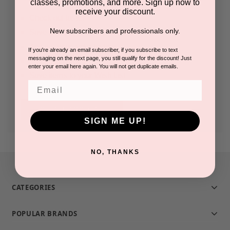
classes, promotions, and more. Sign up now to
receive your discount.
Check out faster
New subscribers and professionals only.
Save multiple shipping addresses
Access your order history
If you're already an email subscriber, if you subscribe to text
messaging on the next page, you still qualify for the discount! Just
Track new orders
enter your email here again. You will not get duplicate emails.
Save items to your Wish List
Email
CREATE ACCOUNT
SIGN ME UP!
NO, THANKS
CATEGORIES
POPULAR BRANDS