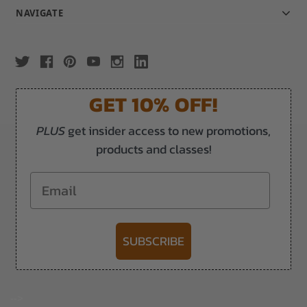
NAVIGATE
GET 10% OFF!
PLUS
get insider access to new promotions,
products and classes!
Email
SUBSCRIBE
-->