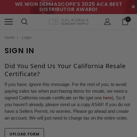
WE WON DERMASCOPE’S 2025 ACA BEST
✕
DISTRIBUTOR AWARD!
0
Home
Login
SIGN IN
Did You Send Us Your California Resale
Certificate?
If you have, ignore this message. For the rest of you, to avoid
paying sales tax when purchasing items for resale, we need a
signed California resale certificate on file (get one
here
). So if
you haven't already, please send us a copy ASAP. If you do not
have a Sellers Permit, no worries. Please go ahead and create
an account. We will just need to charge tax on the entire order.
UPLOAD FORM