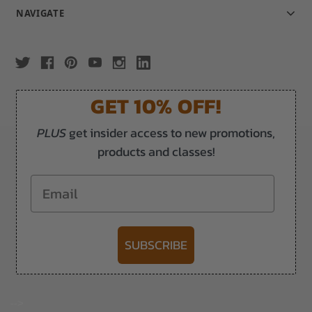
NAVIGATE
GET 10% OFF!
PLUS
get insider access to new promotions,
products and classes!
Email
SUBSCRIBE
-->