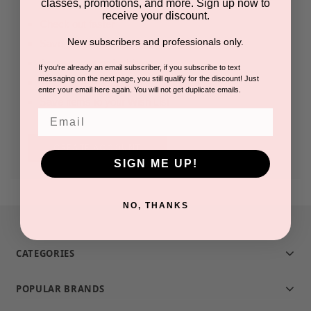
classes, promotions, and more. Sign up now to
receive your discount.
Check out faster
New subscribers and professionals only.
Save multiple shipping addresses
Access your order history
If you're already an email subscriber, if you subscribe to text
messaging on the next page, you still qualify for the discount! Just
Track new orders
enter your email here again. You will not get duplicate emails.
Save items to your Wish List
Email
CREATE ACCOUNT
SIGN ME UP!
NO, THANKS
CATEGORIES
POPULAR BRANDS