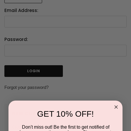
Email Address:
Password:
Forgot your password?
GET 10% OFF!
NEW CUSTOMER?
Don't miss out! Be the first to get notified of
Create an account with us and you'll be able to: