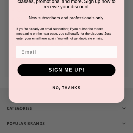
classes, promotions, and more. Sign up now to
receive your discount.
Check out faster
New subscribers and professionals only.
Save multiple shipping addresses
Access your order history
If you're already an email subscriber, if you subscribe to text
messaging on the next page, you still qualify for the discount! Just
Track new orders
enter your email here again. You will not get duplicate emails.
Save items to your Wish List
Email
CREATE ACCOUNT
SIGN ME UP!
NO, THANKS
CATEGORIES
POPULAR BRANDS