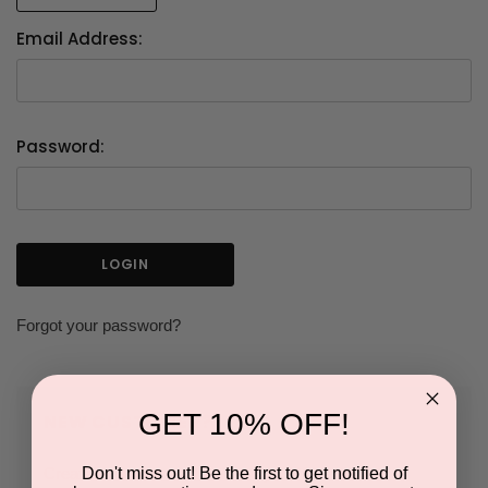
Email Address:
Password:
Forgot your password?
GET 10% OFF!
NEW CUSTOMER?
Don't miss out! Be the first to get notified of
Create an account with us and you'll be able to: