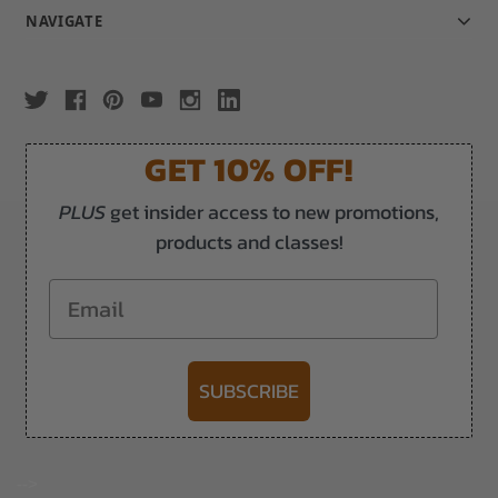
NAVIGATE
GET 10% OFF!
PLUS
get insider access to new promotions,
products and classes!
Email
SUBSCRIBE
-->