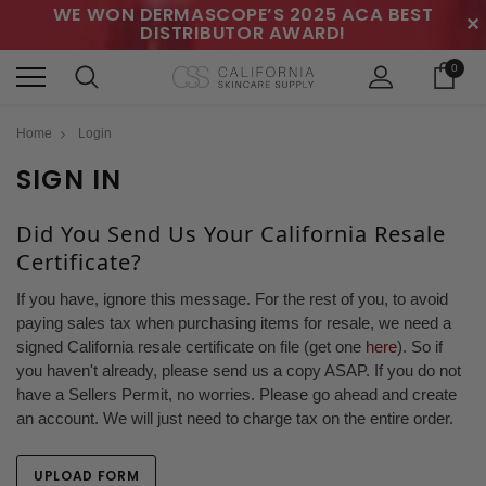
WE WON DERMASCOPE’S 2025 ACA BEST
✕
DISTRIBUTOR AWARD!
0
Home
Login
SIGN IN
Did You Send Us Your California Resale
Certificate?
If you have, ignore this message. For the rest of you, to avoid
paying sales tax when purchasing items for resale, we need a
signed California resale certificate on file (get one
here
). So if
you haven't already, please send us a copy ASAP. If you do not
have a Sellers Permit, no worries. Please go ahead and create
an account. We will just need to charge tax on the entire order.
UPLOAD FORM