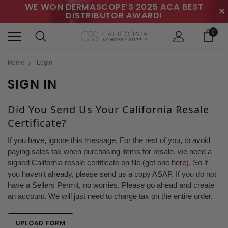
WE WON DERMASCOPE’S 2025 ACA BEST
✕
DISTRIBUTOR AWARD!
0
Home
Login
SIGN IN
Did You Send Us Your California Resale
Certificate?
If you have, ignore this message. For the rest of you, to avoid
paying sales tax when purchasing items for resale, we need a
signed California resale certificate on file (get one
here
). So if
you haven't already, please send us a copy ASAP. If you do not
have a Sellers Permit, no worries. Please go ahead and create
an account. We will just need to charge tax on the entire order.
UPLOAD FORM