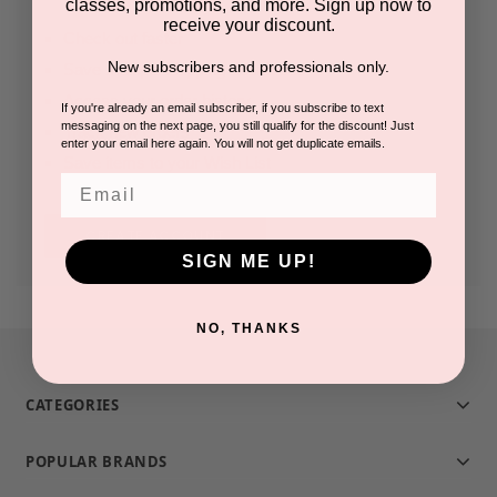
classes, promotions, and more. Sign up now to
receive your discount.
Check out faster
New subscribers and professionals only.
Save multiple shipping addresses
Access your order history
If you're already an email subscriber, if you subscribe to text
messaging on the next page, you still qualify for the discount! Just
Track new orders
enter your email here again. You will not get duplicate emails.
Save items to your Wish List
Email
CREATE ACCOUNT
SIGN ME UP!
NO, THANKS
CATEGORIES
POPULAR BRANDS