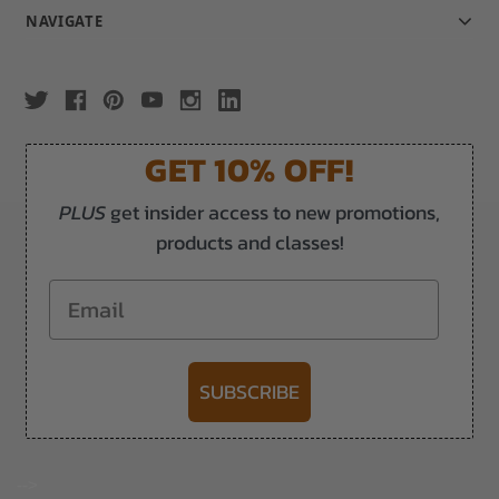
NAVIGATE
GET 10% OFF!
PLUS
get insider access to new promotions,
products and classes!
Email
SUBSCRIBE
-->