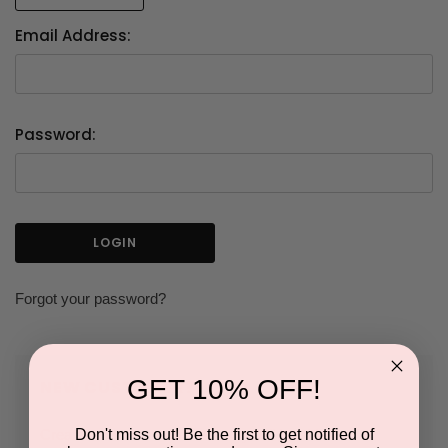
Email Address:
Password:
Forgot your password?
GET 10% OFF!
NEW CUSTOMER?
Don't miss out! Be the first to get notified of
Create an account with us and you'll be able to: