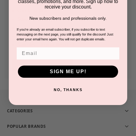
classes, promotions, and more. Sign up now to
receive your discount.
Check out faster
New subscribers and professionals only.
Save multiple shipping addresses
Access your order history
If you're already an email subscriber, if you subscribe to text
messaging on the next page, you still qualify for the discount! Just
Track new orders
enter your email here again. You will not get duplicate emails.
Save items to your Wish List
Email
CREATE ACCOUNT
SIGN ME UP!
NO, THANKS
CATEGORIES
POPULAR BRANDS