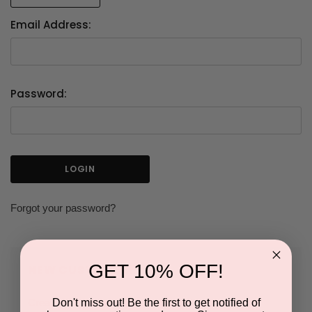
Email Address:
Password:
Forgot your password?
GET 10% OFF!
NEW CUSTOMER?
Don't miss out! Be the first to get notified of
Create an account with us and you'll be able to: