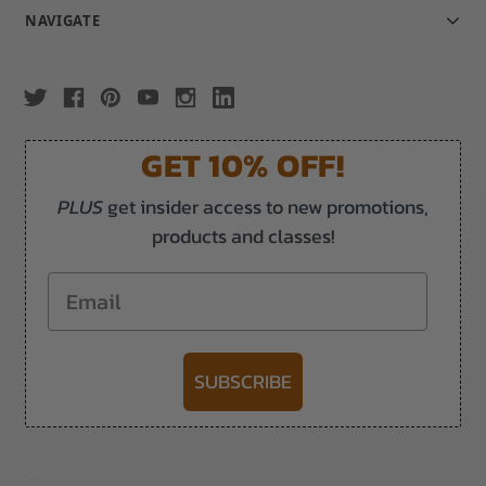
NAVIGATE
GET 10% OFF!
PLUS
get insider access to new promotions,
products and classes!
Email
SUBSCRIBE
-->