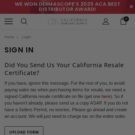
WE WON DERMASCOPE’S 2025 ACA BEST
✕
DISTRIBUTOR AWARD!
0
Home
Login
SIGN IN
Did You Send Us Your California Resale
Certificate?
If you have, ignore this message. For the rest of you, to avoid
paying sales tax when purchasing items for resale, we need a
signed California resale certificate on file (get one
here
). So if
you haven't already, please send us a copy ASAP. If you do not
have a Sellers Permit, no worries. Please go ahead and create
an account. We will just need to charge tax on the entire order.
UPLOAD FORM