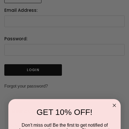
Email Address:
Password:
Forgot your password?
GET 10% OFF!
NEW CUSTOMER?
Don't miss out! Be the first to get notified of
Create an account with us and you'll be able to: