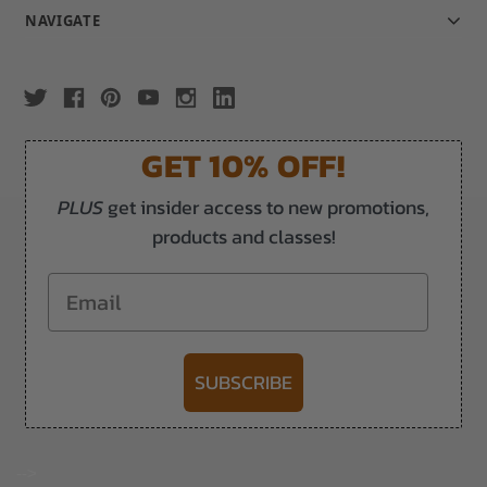
NAVIGATE
GET 10% OFF!
PLUS
get insider access to new promotions,
products and classes!
Email
SUBSCRIBE
-->