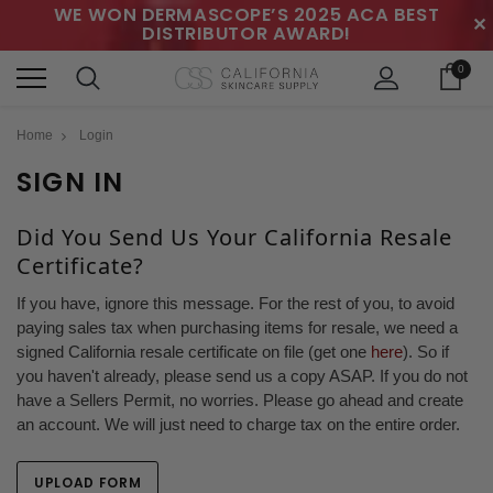
WE WON DERMASCOPE’S 2025 ACA BEST
✕
DISTRIBUTOR AWARD!
0
Home
Login
SIGN IN
Did You Send Us Your California Resale
Certificate?
If you have, ignore this message. For the rest of you, to avoid
paying sales tax when purchasing items for resale, we need a
signed California resale certificate on file (get one
here
). So if
you haven't already, please send us a copy ASAP. If you do not
have a Sellers Permit, no worries. Please go ahead and create
an account. We will just need to charge tax on the entire order.
UPLOAD FORM