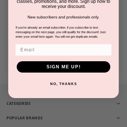
classes, promotions, and more. Sign up now to
receive your discount.
Check out faster
New subscribers and professionals only.
Save multiple shipping addresses
Access your order history
If you're already an email subscriber, if you subscribe to text
messaging on the next page, you still qualify for the discount! Just
Track new orders
enter your email here again. You will not get duplicate emails.
Save items to your Wish List
Email
CREATE ACCOUNT
SIGN ME UP!
NO, THANKS
CATEGORIES
POPULAR BRANDS