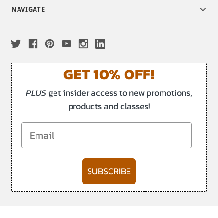
NAVIGATE
GET 10% OFF!
PLUS
get insider access to new promotions,
products and classes!
Email
SUBSCRIBE
-->