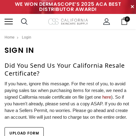
WE WON DERMASCOPE’S 2025 ACA BEST
✕
DISTRIBUTOR AWARD!
0
Home
Login
SIGN IN
Did You Send Us Your California Resale
Certificate?
If you have, ignore this message. For the rest of you, to avoid
paying sales tax when purchasing items for resale, we need a
signed California resale certificate on file (get one
here
). So if
you haven't already, please send us a copy ASAP. If you do not
have a Sellers Permit, no worries. Please go ahead and create
an account. We will just need to charge tax on the entire order.
UPLOAD FORM