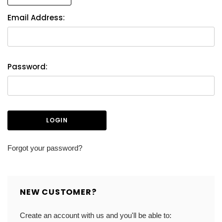
Email Address:
Password:
Forgot your password?
NEW CUSTOMER?
Create an account with us and you'll be able to: