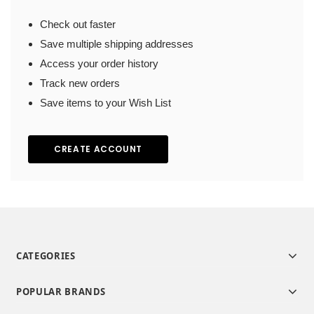
Check out faster
Save multiple shipping addresses
Access your order history
Track new orders
Save items to your Wish List
CREATE ACCOUNT
CATEGORIES
POPULAR BRANDS