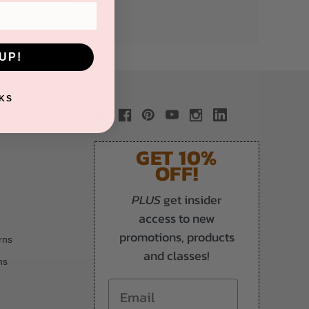
UP!
KS
GET 10%
OFF!
PLUS
get insider
access to new
promotions, products
rns
and classes!
ns
Email