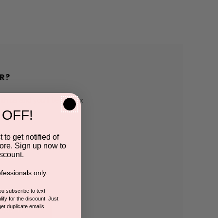
R?
h us and you'll be able to:
 OFF!
pping addresses
 to get notified of
ore. Sign up now to
 history
scount.
fessionals only.
r Wish List
you subscribe to text
ify for the discount! Just
get duplicate emails.
CCOUNT