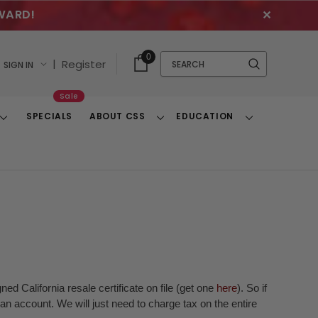
WARD!
✕
Cart
Quick
0
Search
|
Register
SIGN IN
With
Search
Items
Sale
SPECIALS
ABOUT CSS
EDUCATION
Toggle
Toggle
Toggle
Dropdown
Dropdown
Dropdown
ed California resale certificate on file (get one
here
). So if
n account. We will just need to charge tax on the entire