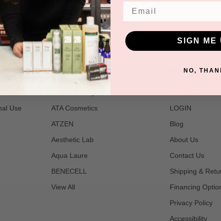
Email
SIGN ME 
POPULAR BRANDS
NAVIGATE
NO, THAN
t
2B Bio Beauty
Join Us
nal Use
ATA Cosmetics
LOGIN
ATZEN
Blog
Aesthetic Lab
About Us
Aqua Laure
Contact Us
BENECELL
Shipping & Retu
View All
Financing Optio
Privacy Policy
Accessibility