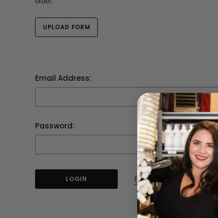
order.
UPLOAD FORM
Email Address:
Password:
Forgot your password?