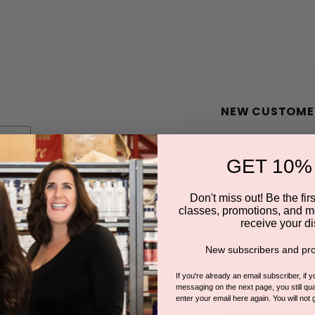
NEW CUSTOME
Create an account wit
GET 10%
Check out faster
Save multiple shi
Don't miss out! Be the first
classes, promotions, and m
Access your order
receive your di
Track new orders
New subscribers and pro
Save items to you
If you're already an email subscriber, if 
messaging on the next page, you still qual
enter your email here again. You will not 
CREATE A