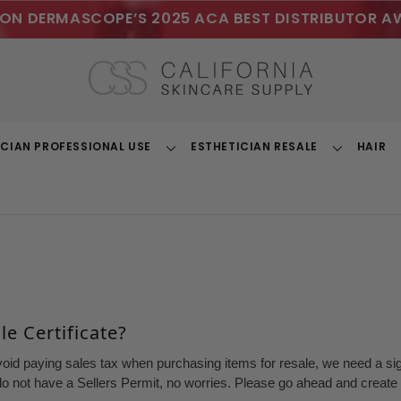
ON DERMASCOPE’S 2025 ACA BEST DISTRIBUTOR A
ICIAN PROFESSIONAL USE
ESTHETICIAN RESALE
HAIR
Toggle
Toggle
Dropdown
Dropdown
e Certificate?
void paying sales tax when purchasing items for resale, we need a sign
o not have a Sellers Permit, no worries. Please go ahead and create a