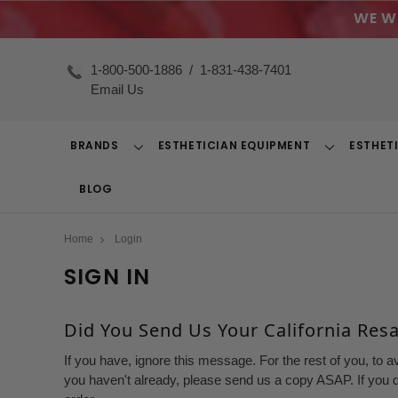
WE W
1-800-500-1886
/
1-831-438-7401
Email Us
BRANDS
ESTHETICIAN EQUIPMENT
ESTHET
Toggle
Toggle
Dropdown
Dropdown
BLOG
Home
Login
SIGN IN
Did You Send Us Your California Resal
If you have, ignore this message. For the rest of you, to a
you haven't already, please send us a copy ASAP. If you d