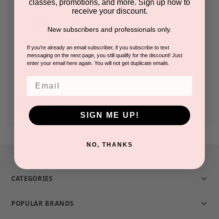
classes, promotions, and more. Sign up now to
receive your discount.
Check out faster
New subscribers and professionals only.
Save multiple shipping addresses
Access your order history
If you're already an email subscriber, if you subscribe to text
messaging on the next page, you still qualify for the discount! Just
Track new orders
enter your email here again. You will not get duplicate emails.
Save items to your Wish List
Email
CREATE ACCOUNT
SIGN ME UP!
NO, THANKS
CATEGORIES
POPULAR BRANDS