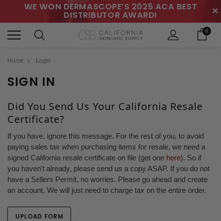
WE WON DERMASCOPE’S 2025 ACA BEST
✕
DISTRIBUTOR AWARD!
0
Home
Login
SIGN IN
Did You Send Us Your California Resale
Certificate?
If you have, ignore this message. For the rest of you, to avoid
paying sales tax when purchasing items for resale, we need a
signed California resale certificate on file (get one
here
). So if
you haven't already, please send us a copy ASAP. If you do not
have a Sellers Permit, no worries. Please go ahead and create
an account. We will just need to charge tax on the entire order.
UPLOAD FORM