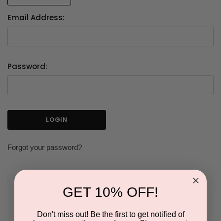
Email Address:
Password:
Forgot your password?
GET 10% OFF!
NEW CUSTOMER?
Don't miss out! Be the first to get notified of
Create an account with us and you'll be able to: