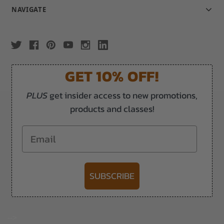
NAVIGATE
GET 10% OFF!
PLUS
get insider access to new promotions,
products and classes!
Email
SUBSCRIBE
-->