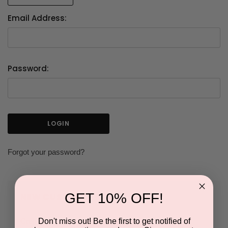
Email Address:
Password:
Forgot your password?
GET 10% OFF!
NEW CUSTOMER?
Don't miss out! Be the first to get notified of
Create an account with us and you'll be able to: