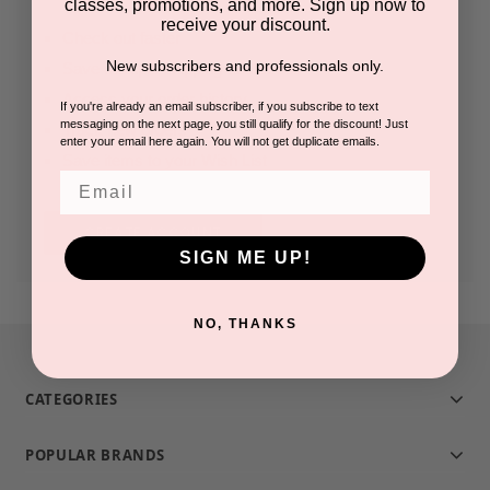
classes, promotions, and more. Sign up now to
receive your discount.
Check out faster
New subscribers and professionals only.
Save multiple shipping addresses
Access your order history
If you're already an email subscriber, if you subscribe to text
messaging on the next page, you still qualify for the discount! Just
Track new orders
enter your email here again. You will not get duplicate emails.
Save items to your Wish List
Email
CREATE ACCOUNT
SIGN ME UP!
NO, THANKS
CATEGORIES
POPULAR BRANDS