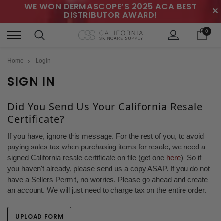
WE WON DERMASCOPE’S 2025 ACA BEST
✕
DISTRIBUTOR AWARD!
0
Home
Login
SIGN IN
Did You Send Us Your California Resale
Certificate?
If you have, ignore this message. For the rest of you, to avoid
paying sales tax when purchasing items for resale, we need a
signed California resale certificate on file (get one
here
). So if
you haven't already, please send us a copy ASAP. If you do not
have a Sellers Permit, no worries. Please go ahead and create
an account. We will just need to charge tax on the entire order.
UPLOAD FORM