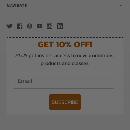
NAVIGATE
GET 10% OFF!
PLUS
get insider access to new promotions,
products and classes!
Email
SUBSCRIBE
-->