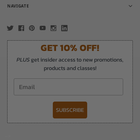
NAVIGATE
GET 10% OFF!
PLUS
get insider access to new promotions,
products and classes!
Email
SUBSCRIBE
-->