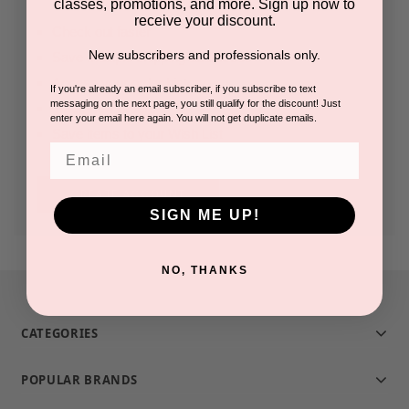
classes, promotions, and more. Sign up now to
receive your discount.
Check out faster
New subscribers and professionals only.
Save multiple shipping addresses
Access your order history
If you're already an email subscriber, if you subscribe to text
messaging on the next page, you still qualify for the discount! Just
Track new orders
enter your email here again. You will not get duplicate emails.
Save items to your Wish List
Email
CREATE ACCOUNT
SIGN ME UP!
NO, THANKS
CATEGORIES
POPULAR BRANDS