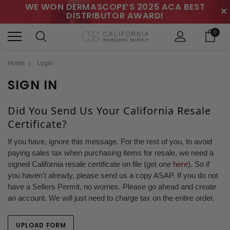
WE WON DERMASCOPE’S 2025 ACA BEST
✕
DISTRIBUTOR AWARD!
0
Home
Login
SIGN IN
Did You Send Us Your California Resale
Certificate?
If you have, ignore this message. For the rest of you, to avoid
paying sales tax when purchasing items for resale, we need a
signed California resale certificate on file (get one
here
). So if
you haven't already, please send us a copy ASAP. If you do not
have a Sellers Permit, no worries. Please go ahead and create
an account. We will just need to charge tax on the entire order.
UPLOAD FORM