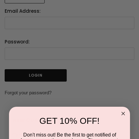
Email Address:
Password:
Forgot your password?
GET 10% OFF!
NEW CUSTOMER?
Don't miss out! Be the first to get notified of
Create an account with us and you'll be able to: