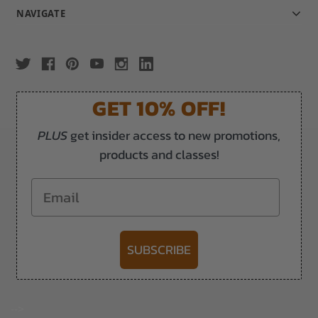
NAVIGATE
GET 10% OFF!
PLUS
get insider access to new promotions,
products and classes!
Email
SUBSCRIBE
-->