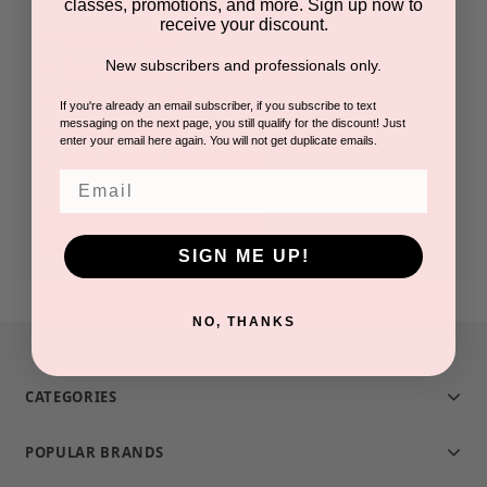
classes, promotions, and more. Sign up now to
receive your discount.
Check out faster
New subscribers and professionals only.
Save multiple shipping addresses
Access your order history
If you're already an email subscriber, if you subscribe to text
messaging on the next page, you still qualify for the discount! Just
Track new orders
enter your email here again. You will not get duplicate emails.
Save items to your Wish List
Email
CREATE ACCOUNT
SIGN ME UP!
NO, THANKS
CATEGORIES
POPULAR BRANDS