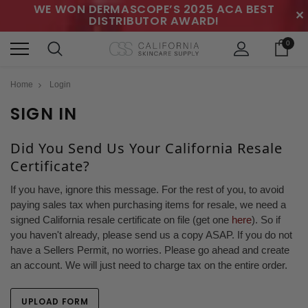
WE WON DERMASCOPE’S 2025 ACA BEST
✕
DISTRIBUTOR AWARD!
0
Home
Login
SIGN IN
Did You Send Us Your California Resale
Certificate?
If you have, ignore this message. For the rest of you, to avoid
paying sales tax when purchasing items for resale, we need a
signed California resale certificate on file (get one
here
). So if
you haven't already, please send us a copy ASAP. If you do not
have a Sellers Permit, no worries. Please go ahead and create
an account. We will just need to charge tax on the entire order.
UPLOAD FORM