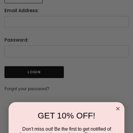
Email Address:
Password:
Forgot your password?
GET 10% OFF!
NEW CUSTOMER?
Don't miss out! Be the first to get notified of
Create an account with us and you'll be able to: