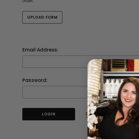
order.
UPLOAD FORM
Email Address:
Password:
Forgot your password?