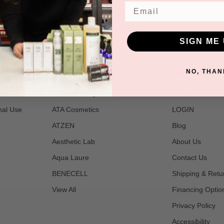
Email
SIGN ME 
POPULAR BRANDS
NAVIGATE
NO, THAN
t
2B Bio Beauty
Join Us
nal Use
ATA Cosmetics
LOGIN
ATZEN
Blog
Aesthetic Lab
About Us
Aqua Laure
Contact Us
BENECELL
Shipping & Retu
View All
Financing Optio
Privacy Policy
Accessibility