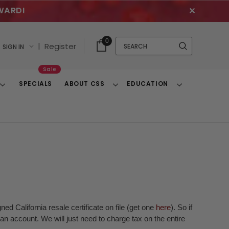
WARD!
✕
Cart
Quick
0
Search
|
Register
SIGN IN
With
Search
Items
Sale
SPECIALS
ABOUT CSS
EDUCATION
Toggle
Toggle
Toggle
Dropdown
Dropdown
Dropdown
ed California resale certificate on file (get one
here
). So if
n account. We will just need to charge tax on the entire