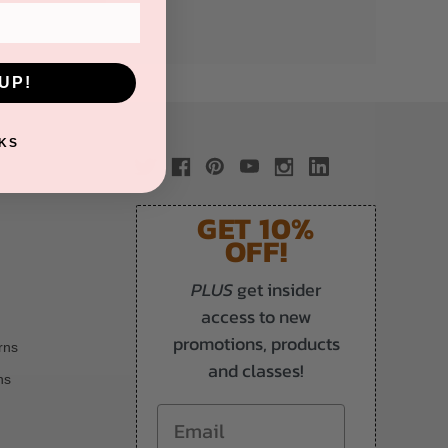
UP!
KS
GET 10%
OFF!
PLUS
get insider
access to new
promotions, products
rns
and classes!
ns
Email