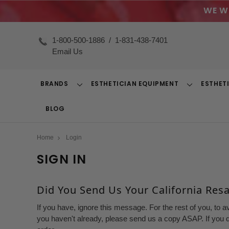
WE W
1-800-500-1886
/
1-831-438-7401
Email Us
BRANDS
ESTHETICIAN EQUIPMENT
ESTHET
Toggle
Toggle
Dropdown
Dropdown
BLOG
Home
Login
SIGN IN
Did You Send Us Your California Resal
If you have, ignore this message. For the rest of you, to a
you haven't already, please send us a copy ASAP. If you d