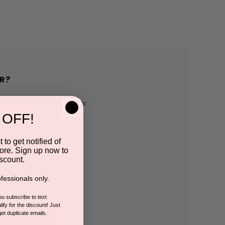
R?
h us and you'll be able to:
 OFF!
pping addresses
 to get notified of
ore. Sign up now to
 history
scount.
fessionals only.
r Wish List
you subscribe to text
ify for the discount! Just
get duplicate emails.
CCOUNT