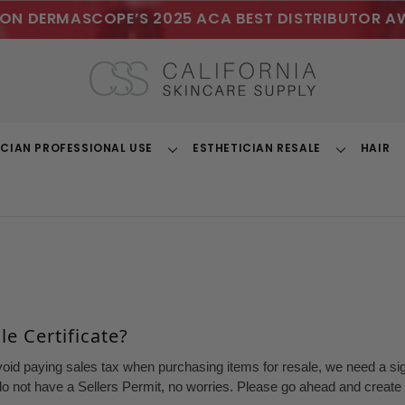
ON DERMASCOPE’S 2025 ACA BEST DISTRIBUTOR A
ICIAN PROFESSIONAL USE
ESTHETICIAN RESALE
HAIR
Toggle
Toggle
Dropdown
Dropdown
e Certificate?
void paying sales tax when purchasing items for resale, we need a sign
o not have a Sellers Permit, no worries. Please go ahead and create a