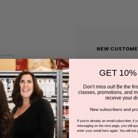
NEW CUSTOME
Create an account wit
GET 10%
Check out faster
Save multiple shi
Don't miss out! Be the first
classes, promotions, and m
Access your order
receive your di
Track new orders
New subscribers and pro
Save items to you
If you're already an email subscriber, if 
messaging on the next page, you still qual
enter your email here again. You will not 
CREATE A