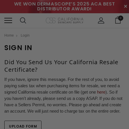
WE WON DERMASCOPE’S 2025 ACA BEST
✕
DISTRIBUTOR AWARD!
0
Home
Login
SIGN IN
Did You Send Us Your California Resale
Certificate?
If you have, ignore this message. For the rest of you, to avoid
paying sales tax when purchasing items for resale, we need a
signed California resale certificate on file (get one
here
). So if
you haven't already, please send us a copy ASAP. If you do not
have a Sellers Permit, no worries. Please go ahead and create
an account. We will just need to charge tax on the entire order.
UPLOAD FORM