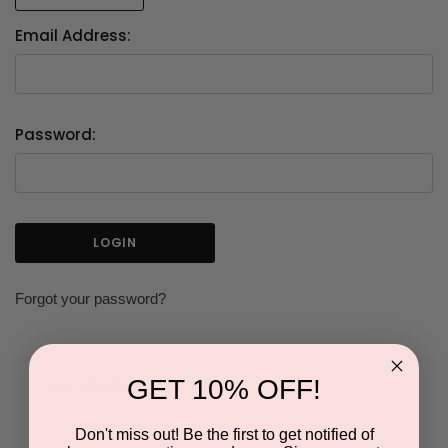
Email Address:
Password:
Forgot your password?
GET 10% OFF!
NEW CUSTOMER?
Don't miss out! Be the first to get notified of
Create an account with us and you'll be able to: