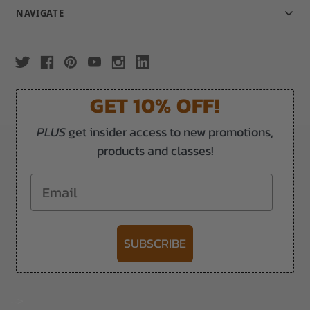
NAVIGATE
GET 10% OFF!
PLUS
get insider access to new promotions,
products and classes!
Email
SUBSCRIBE
-->