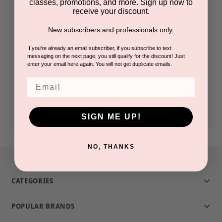
classes, promotions, and more. Sign up now to
receive your discount.
Check out faster
New subscribers and professionals only.
Save multiple shipping addresses
Access your order history
If you're already an email subscriber, if you subscribe to text
messaging on the next page, you still qualify for the discount! Just
Track new orders
enter your email here again. You will not get duplicate emails.
Save items to your Wish List
Email
CREATE ACCOUNT
SIGN ME UP!
NO, THANKS
CATEGORIES
POPULAR BRANDS