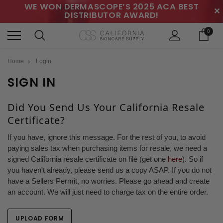
WE WON DERMASCOPE’S 2025 ACA BEST
✕
DISTRIBUTOR AWARD!
0
Home
Login
SIGN IN
Did You Send Us Your California Resale
Certificate?
If you have, ignore this message. For the rest of you, to avoid
paying sales tax when purchasing items for resale, we need a
signed California resale certificate on file (get one
here
). So if
you haven't already, please send us a copy ASAP. If you do not
have a Sellers Permit, no worries. Please go ahead and create
an account. We will just need to charge tax on the entire order.
UPLOAD FORM