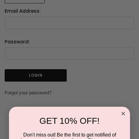
Email Address:
Password:
Forgot your password?
GET 10% OFF!
NEW CUSTOMER?
Don't miss out! Be the first to get notified of
Create an account with us and you'll be able to: