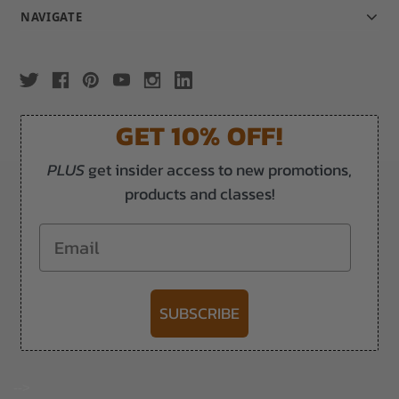
NAVIGATE
GET 10% OFF!
PLUS
get insider access to new promotions,
products and classes!
Email
SUBSCRIBE
-->