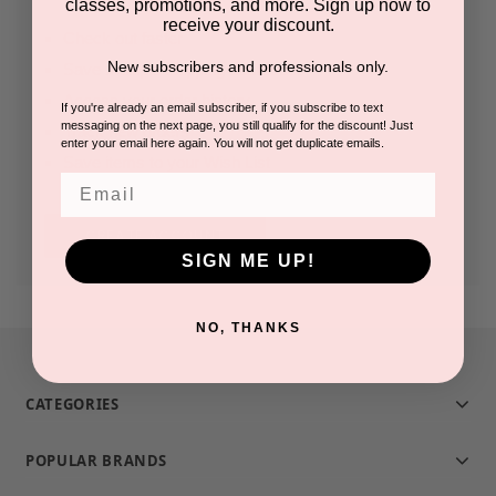
classes, promotions, and more. Sign up now to
receive your discount.
Check out faster
New subscribers and professionals only.
Save multiple shipping addresses
Access your order history
If you're already an email subscriber, if you subscribe to text
messaging on the next page, you still qualify for the discount! Just
Track new orders
enter your email here again. You will not get duplicate emails.
Save items to your Wish List
Email
CREATE ACCOUNT
SIGN ME UP!
NO, THANKS
CATEGORIES
POPULAR BRANDS