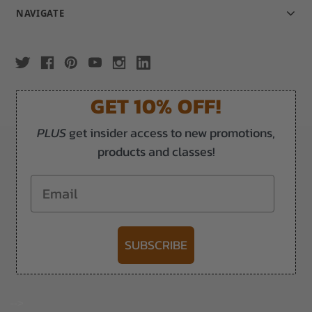
NAVIGATE
GET 10% OFF!
PLUS
get insider access to new promotions,
products and classes!
Email
SUBSCRIBE
-->