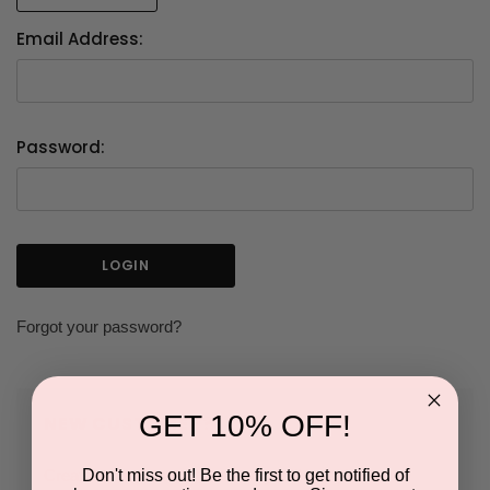
Email Address:
Password:
Forgot your password?
GET 10% OFF!
NEW CUSTOMER?
Don't miss out! Be the first to get notified of
Create an account with us and you'll be able to: