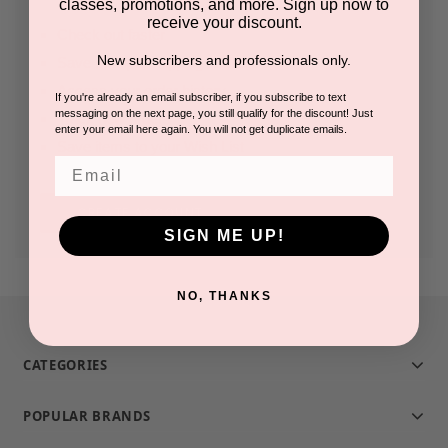
classes, promotions, and more. Sign up now to
receive your discount.
Check out faster
New subscribers and professionals only.
Save multiple shipping addresses
Access your order history
If you're already an email subscriber, if you subscribe to text
messaging on the next page, you still qualify for the discount! Just
Track new orders
enter your email here again. You will not get duplicate emails.
Save items to your Wish List
Email
CREATE ACCOUNT
SIGN ME UP!
NO, THANKS
CATEGORIES
POPULAR BRANDS