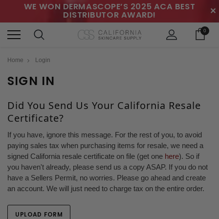
WE WON DERMASCOPE’S 2025 ACA BEST
✕
DISTRIBUTOR AWARD!
0
Home
Login
SIGN IN
Did You Send Us Your California Resale
Certificate?
If you have, ignore this message. For the rest of you, to avoid
paying sales tax when purchasing items for resale, we need a
signed California resale certificate on file (get one
here
). So if
you haven't already, please send us a copy ASAP. If you do not
have a Sellers Permit, no worries. Please go ahead and create
an account. We will just need to charge tax on the entire order.
UPLOAD FORM