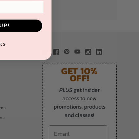
UP!
KS
GET 10%
OFF!
PLUS
get insider
access to new
promotions, products
rns
and classes!
ns
Email