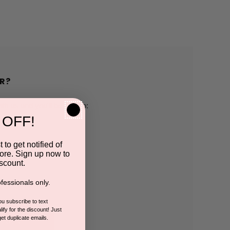
R?
h us and you'll be able to:
 OFF!
pping addresses
 to get notified of
ore. Sign up now to
 history
scount.
fessionals only.
r Wish List
you subscribe to text
ify for the discount! Just
get duplicate emails.
CCOUNT