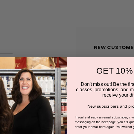
NEW CUSTOME
Create an account wit
GET 10%
Check out faster
Save multiple shi
Don't miss out! Be the first
classes, promotions, and m
Access your order
receive your di
Track new orders
New subscribers and pro
Save items to you
If you're already an email subscriber, if 
messaging on the next page, you still qual
enter your email here again. You will not 
CREATE A