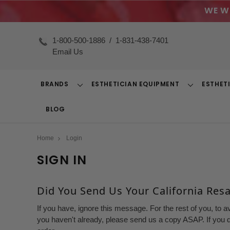
WE W
1-800-500-1886
/
1-831-438-7401
Email Us
BRANDS
ESTHETICIAN EQUIPMENT
ESTHET
Toggle
Toggle
Dropdown
Dropdown
BLOG
Home
Login
SIGN IN
Did You Send Us Your California Resal
If you have, ignore this message. For the rest of you, to a
you haven't already, please send us a copy ASAP. If you d