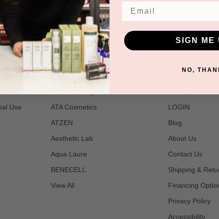
Email
SIGN ME 
POPULAR BRANDS
NAVIGATE
NO, THAN
t
2B Bio Beauty
Join Us
nal Use
ATA Cosmetics
LOGIN
ATZEN
Blog
Aesthetic Lab
About Us
Aqua Laure
Contact Us
BENECELL
Shipping & Retu
View All
Financing Optio
Privacy Policy
Accessibility