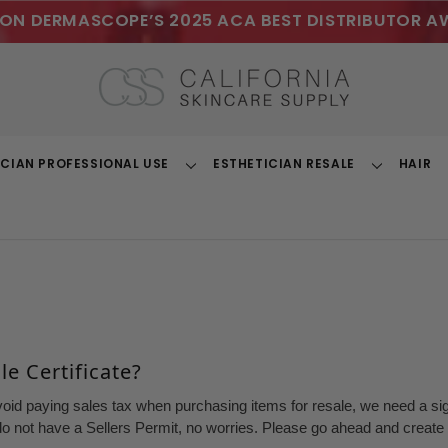
ON DERMASCOPE’S 2025 ACA BEST DISTRIBUTOR A
ICIAN PROFESSIONAL USE
ESTHETICIAN RESALE
HAIR
Toggle
Toggle
Dropdown
Dropdown
e Certificate?
void paying sales tax when purchasing items for resale, we need a sign
o not have a Sellers Permit, no worries. Please go ahead and create a