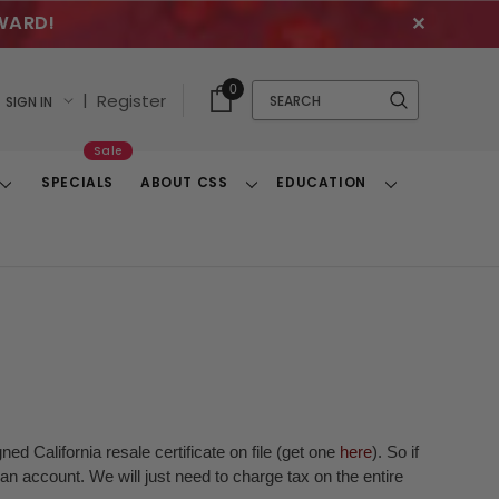
WARD!
✕
Cart
Quick
0
Search
|
Register
SIGN IN
With
Search
Items
Sale
SPECIALS
ABOUT CSS
EDUCATION
Toggle
Toggle
Toggle
Dropdown
Dropdown
Dropdown
ed California resale certificate on file (get one
here
). So if
n account. We will just need to charge tax on the entire