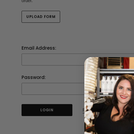
order.
UPLOAD FORM
Email Address:
Password:
Forgot your password?