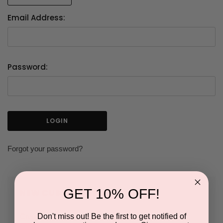
Email Address:
Password:
Forgot your password?
GET 10% OFF!
NEW CUSTOMER?
Don't miss out! Be the first to get notified of
Create an account with us and you'll be able to: