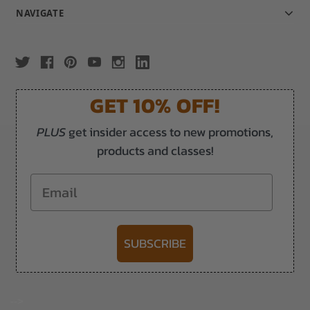
NAVIGATE
GET 10% OFF!
PLUS
get insider access to new promotions,
products and classes!
Email
SUBSCRIBE
-->