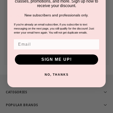
classes, promotions, and more. Sign up now to
receive your discount.
Check out faster
New subscribers and professionals only.
Save multiple shipping addresses
Access your order history
If you're already an email subscriber, if you subscribe to text
messaging on the next page, you still qualify for the discount! Just
Track new orders
enter your email here again. You will not get duplicate emails.
Save items to your Wish List
Email
CREATE ACCOUNT
SIGN ME UP!
NO, THANKS
CATEGORIES
POPULAR BRANDS