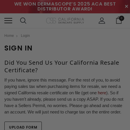
WE WON DERMASCOPE’S 2025 ACA BEST
✕
DISTRIBUTOR AWARD!
0
Home
Login
SIGN IN
Did You Send Us Your California Resale
Certificate?
If you have, ignore this message. For the rest of you, to avoid
paying sales tax when purchasing items for resale, we need a
signed California resale certificate on file (get one
here
). So if
you haven't already, please send us a copy ASAP. If you do not
have a Sellers Permit, no worries. Please go ahead and create
an account. We will just need to charge tax on the entire order.
UPLOAD FORM