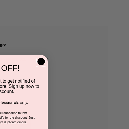
R?
h us and you'll be able to:
 OFF!
pping addresses
 to get notified of
ore. Sign up now to
 history
scount.
fessionals only.
r Wish List
you subscribe to text
ify for the discount! Just
get duplicate emails.
CCOUNT