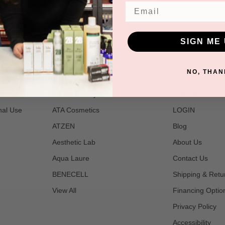
Email
SIGN ME 
POPULAR BRANDS
NAVIGATE
NO, THAN
t
2B Bio Beauty
Join Us
nal Use
ATA Cosmetics
LOGIN
ATZEN
Blog
Aesthetic Lab
About Us
Aqua Laure
Contact Us
BENECELL
Shipping & Retu
View All
Financing Optio
Privacy Policy
Accessibility