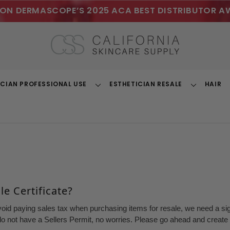
ON DERMASCOPE’S 2025 ACA BEST DISTRIBUTOR A
ICIAN PROFESSIONAL USE
ESTHETICIAN RESALE
HAIR
Toggle
Toggle
Dropdown
Dropdown
e Certificate?
void paying sales tax when purchasing items for resale, we need a sign
o not have a Sellers Permit, no worries. Please go ahead and create a