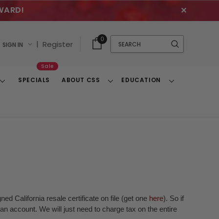
WARD!
✕
Cart
Quick
0
Search
|
Register
SIGN IN
With
Search
Items
Sale
SPECIALS
ABOUT CSS
EDUCATION
Toggle
Toggle
Toggle
Dropdown
Dropdown
Dropdown
ed California resale certificate on file (get one
here
). So if
n account. We will just need to charge tax on the entire