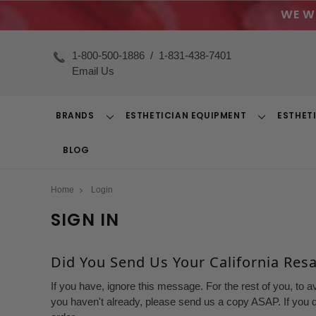
WE W
1-800-500-1886
/
1-831-438-7401
Email Us
BRANDS
ESTHETICIAN EQUIPMENT
ESTHET
Toggle
Toggle
Dropdown
Dropdown
BLOG
Home
Login
SIGN IN
Did You Send Us Your California Resal
If you have, ignore this message. For the rest of you, to a
you haven't already, please send us a copy ASAP. If you d