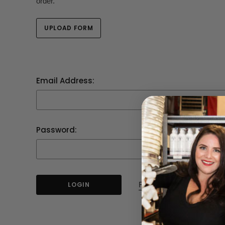
order.
UPLOAD FORM
Email Address:
Password:
Forgot your password?