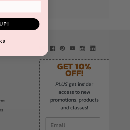
UP!
KS
GET 10%
OFF!
PLUS
get insider
access to new
promotions, products
rns
and classes!
ns
Email