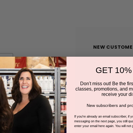
NEW CUSTOME
Create an account wit
GET 10%
Check out faster
Save multiple shi
Don't miss out! Be the first
classes, promotions, and m
Access your order
receive your di
Track new orders
New subscribers and pro
Save items to you
If you're already an email subscriber, if 
messaging on the next page, you still qual
enter your email here again. You will not 
CREATE A