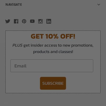
NAVIGATE
GET 10% OFF!
PLUS
get insider access to new promotions,
products and classes!
Email
SUBSCRIBE
-->