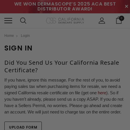
WE WON DERMASCOPE’S 2025 ACA BEST
✕
DISTRIBUTOR AWARD!
0
Home
Login
SIGN IN
Did You Send Us Your California Resale
Certificate?
If you have, ignore this message. For the rest of you, to avoid
paying sales tax when purchasing items for resale, we need a
signed California resale certificate on file (get one
here
). So if
you haven't already, please send us a copy ASAP. If you do not
have a Sellers Permit, no worries. Please go ahead and create
an account. We will just need to charge tax on the entire order.
UPLOAD FORM