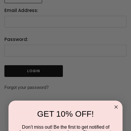
Email Address:
Password:
Forgot your password?
GET 10% OFF!
NEW CUSTOMER?
Don't miss out! Be the first to get notified of
Create an account with us and you'll be able to: