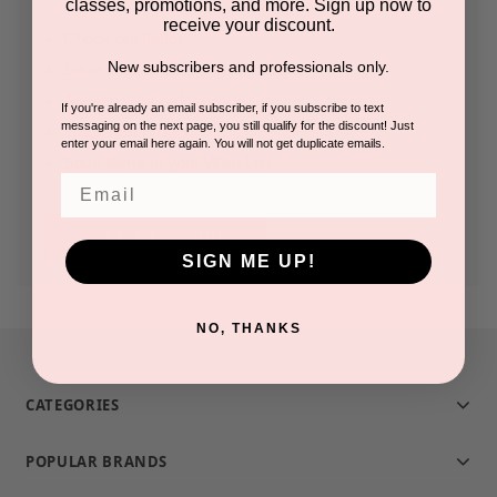
classes, promotions, and more. Sign up now to
receive your discount.
Check out faster
New subscribers and professionals only.
Save multiple shipping addresses
Access your order history
If you're already an email subscriber, if you subscribe to text
messaging on the next page, you still qualify for the discount! Just
Track new orders
enter your email here again. You will not get duplicate emails.
Save items to your Wish List
Email
CREATE ACCOUNT
SIGN ME UP!
NO, THANKS
CATEGORIES
POPULAR BRANDS