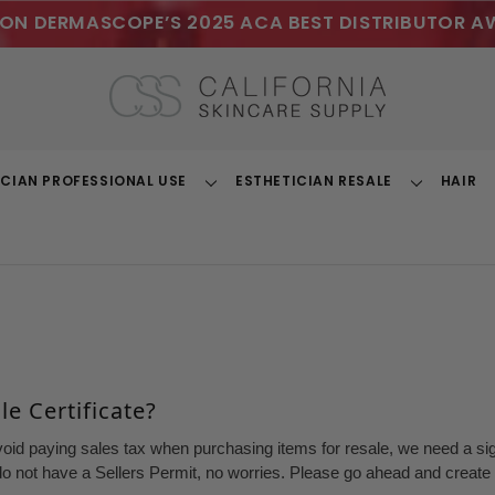
ON DERMASCOPE’S 2025 ACA BEST DISTRIBUTOR A
ICIAN PROFESSIONAL USE
ESTHETICIAN RESALE
HAIR
Toggle
Toggle
Dropdown
Dropdown
e Certificate?
void paying sales tax when purchasing items for resale, we need a sign
o not have a Sellers Permit, no worries. Please go ahead and create a