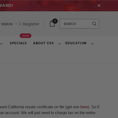
WARD!
✕
Cart
Quick
0
Search
|
Register
SIGN IN
With
Search
Items
Sale
SPECIALS
ABOUT CSS
EDUCATION
Toggle
Toggle
Toggle
Dropdown
Dropdown
Dropdown
ed California resale certificate on file (get one
here
). So if
n account. We will just need to charge tax on the entire