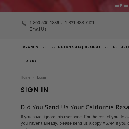
WE W
1-800-500-1886
/
1-831-438-7401
Email Us
BRANDS
ESTHETICIAN EQUIPMENT
ESTHET
Toggle
Toggle
Dropdown
Dropdown
BLOG
Home
Login
SIGN IN
Did You Send Us Your California Resal
If you have, ignore this message. For the rest of you, to a
you haven't already, please send us a copy ASAP. If you d