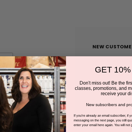
NEW CUSTOME
Create an account wit
GET 10%
Check out faster
Save multiple shi
Don't miss out! Be the first
classes, promotions, and m
Access your order
receive your di
Track new orders
New subscribers and pro
Save items to you
If you're already an email subscriber, if 
messaging on the next page, you still qual
enter your email here again. You will not 
CREATE A