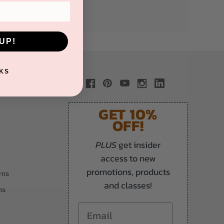
UP!
KS
GET 10%
OFF!
PLUS
get insider
access to new
promotions, products
rns
and classes!
ns
Email