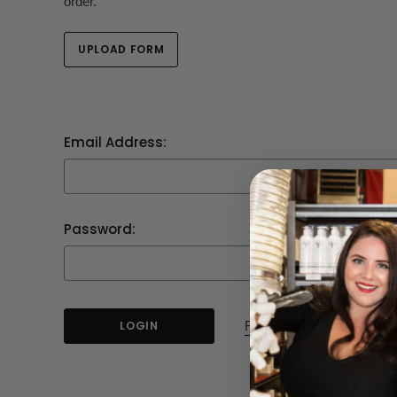
order.
UPLOAD FORM
Email Address:
Password:
Forgot your password?