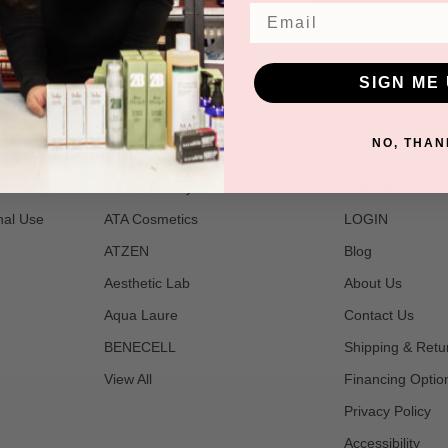
Email
SIGN ME 
POPULAR BRANDS
NAVIGATE
NO, THAN
t
2B Bio Beauty
Join Us
nal Use
ATA Cosmetics
LOGIN
ATZEN
Blog
Aesthetic Lab
About Us
Aqua Laure
Contact Us
BENECELL
Shipping & Retu
View All
Financing Optio
Privacy Policy
Accessibility