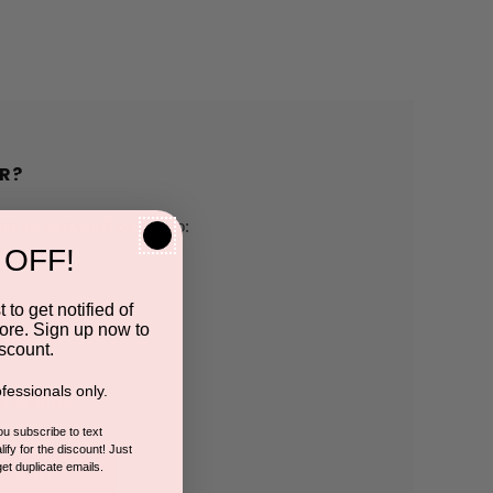
R?
h us and you'll be able to:
 OFF!
pping addresses
 to get notified of
ore. Sign up now to
 history
scount.
fessionals only.
r Wish List
you subscribe to text
ify for the discount! Just
get duplicate emails.
CCOUNT