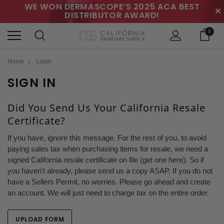
WE WON DERMASCOPE’S 2025 ACA BEST
✕
DISTRIBUTOR AWARD!
0
Home
Login
SIGN IN
Did You Send Us Your California Resale
Certificate?
If you have, ignore this message. For the rest of you, to avoid
paying sales tax when purchasing items for resale, we need a
signed California resale certificate on file (get one
here
). So if
you haven't already, please send us a copy ASAP. If you do not
have a Sellers Permit, no worries. Please go ahead and create
an account. We will just need to charge tax on the entire order.
UPLOAD FORM