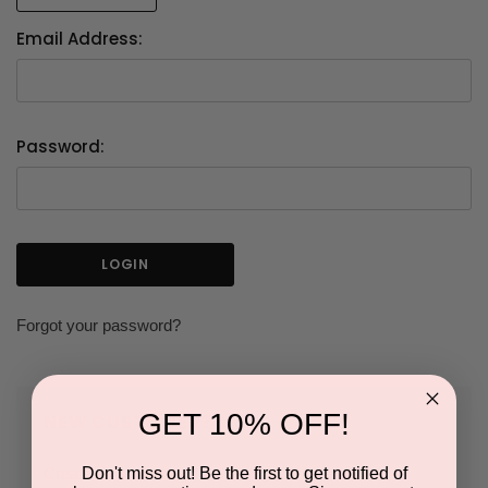
Email Address:
Password:
Forgot your password?
GET 10% OFF!
NEW CUSTOMER?
Don't miss out! Be the first to get notified of
Create an account with us and you'll be able to: