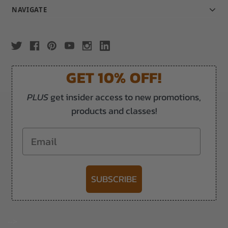
NAVIGATE
GET 10% OFF!
PLUS
get insider access to new promotions,
products and classes!
Email
SUBSCRIBE
-->