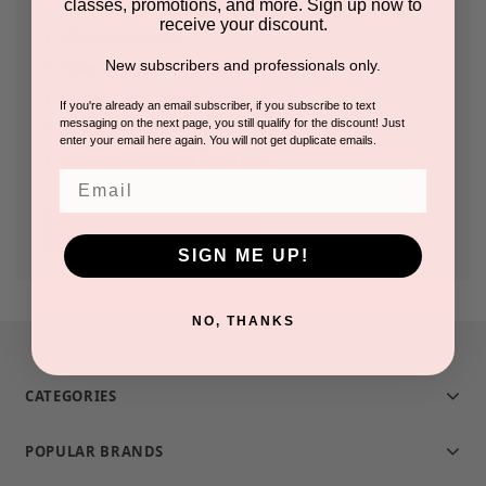
classes, promotions, and more. Sign up now to
receive your discount.
Check out faster
New subscribers and professionals only.
Save multiple shipping addresses
Access your order history
If you're already an email subscriber, if you subscribe to text
messaging on the next page, you still qualify for the discount! Just
Track new orders
enter your email here again. You will not get duplicate emails.
Save items to your Wish List
Email
CREATE ACCOUNT
SIGN ME UP!
NO, THANKS
CATEGORIES
POPULAR BRANDS