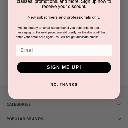
classes, promotions, and more. Sign up now to
receive your discount.
Check out faster
New subscribers and professionals only.
Save multiple shipping addresses
Access your order history
If you're already an email subscriber, if you subscribe to text
messaging on the next page, you still qualify for the discount! Just
Track new orders
enter your email here again. You will not get duplicate emails.
Save items to your Wish List
Email
CREATE ACCOUNT
SIGN ME UP!
NO, THANKS
CATEGORIES
POPULAR BRANDS