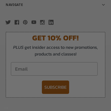
NAVIGATE
GET 10% OFF!
PLUS
get insider access to new promotions,
products and classes!
Email
SUBSCRIBE
-->