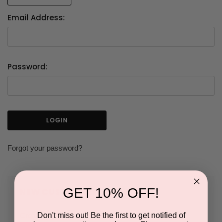
Email Address:
Password:
Forgot your password?
GET 10% OFF!
NEW CUSTOMER?
Don't miss out! Be the first to get notified of
Create an account with us and you'll be able to: