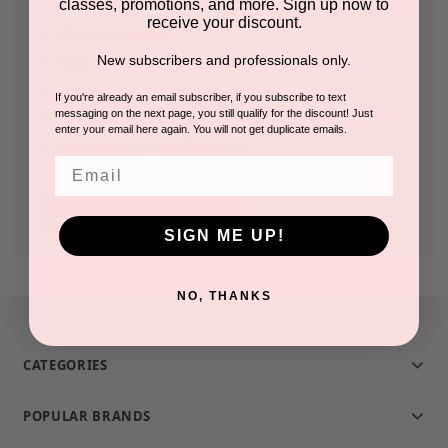
classes, promotions, and more. Sign up now to
receive your discount.
Check out faster
New subscribers and professionals only.
Save multiple shipping addresses
Access your order history
If you're already an email subscriber, if you subscribe to text
messaging on the next page, you still qualify for the discount! Just
Track new orders
enter your email here again. You will not get duplicate emails.
Save items to your Wish List
Email
CREATE ACCOUNT
SIGN ME UP!
NO, THANKS
CATEGORIES
POPULAR BRANDS