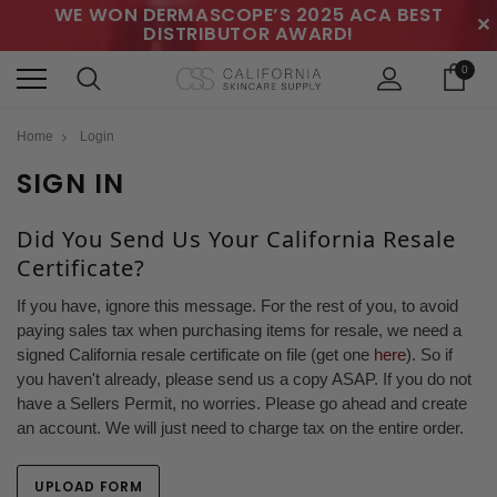
WE WON DERMASCOPE’S 2025 ACA BEST
✕
DISTRIBUTOR AWARD!
0
Home
Login
SIGN IN
Did You Send Us Your California Resale
Certificate?
If you have, ignore this message. For the rest of you, to avoid
paying sales tax when purchasing items for resale, we need a
signed California resale certificate on file (get one
here
). So if
you haven't already, please send us a copy ASAP. If you do not
have a Sellers Permit, no worries. Please go ahead and create
an account. We will just need to charge tax on the entire order.
UPLOAD FORM