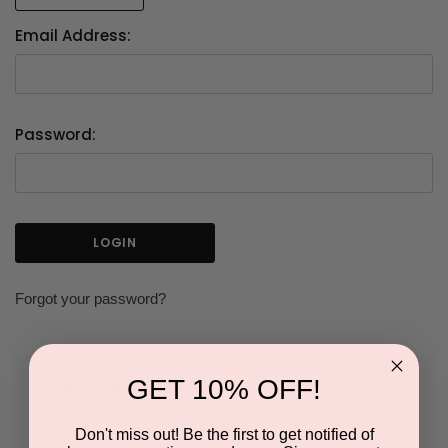
Email Address:
Password:
Forgot your password?
GET 10% OFF!
NEW CUSTOMER?
Don't miss out! Be the first to get notified of
Create an account with us and you'll be able to: