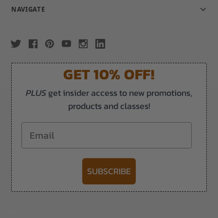
NAVIGATE
GET 10% OFF!
PLUS
get insider access to new promotions,
products and classes!
Email
SUBSCRIBE
-->