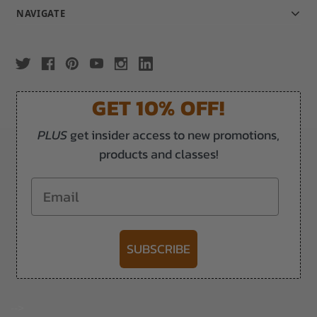
NAVIGATE
GET 10% OFF!
PLUS
get insider access to new promotions,
products and classes!
Email
SUBSCRIBE
-->