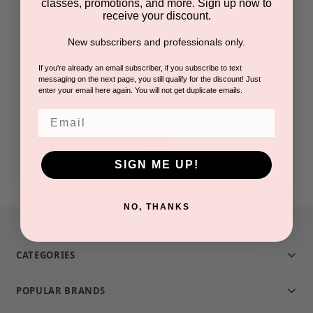
classes, promotions, and more. Sign up now to
receive your discount.
Check out faster
New subscribers and professionals only.
Save multiple shipping addresses
Access your order history
If you're already an email subscriber, if you subscribe to text
messaging on the next page, you still qualify for the discount! Just
Track new orders
enter your email here again. You will not get duplicate emails.
Save items to your Wish List
Email
CREATE ACCOUNT
SIGN ME UP!
NO, THANKS
CATEGORIES
POPULAR BRANDS