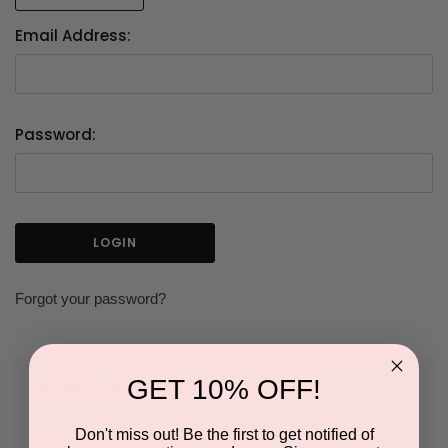
Email Address:
Password:
Forgot your password?
GET 10% OFF!
NEW CUSTOMER?
Don't miss out! Be the first to get notified of
Create an account with us and you'll be able to: