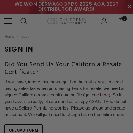
WE WON DERMASCOPE’S 2025 ACA BEST
✕
DISTRIBUTOR AWARD!
0
Home
Login
SIGN IN
Did You Send Us Your California Resale
Certificate?
If you have, ignore this message. For the rest of you, to avoid
paying sales tax when purchasing items for resale, we need a
signed California resale certificate on file (get one
here
). So if
you haven't already, please send us a copy ASAP. If you do not
have a Sellers Permit, no worries. Please go ahead and create
an account. We will just need to charge tax on the entire order.
UPLOAD FORM