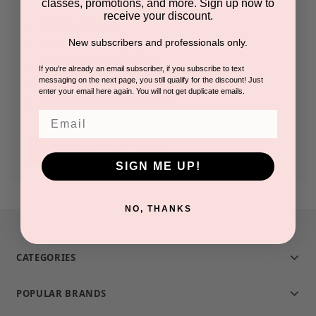
classes, promotions, and more. Sign up now to
receive your discount.
Check out faster
New subscribers and professionals only.
Save multiple shipping addresses
Access your order history
If you're already an email subscriber, if you subscribe to text
messaging on the next page, you still qualify for the discount! Just
Track new orders
enter your email here again. You will not get duplicate emails.
Save items to your Wish List
Email
CREATE ACCOUNT
SIGN ME UP!
NO, THANKS
CATEGORIES
POPULAR BRANDS