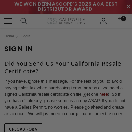
WE WON DERMASCOPE’S 2025 ACA BEST
✕
DISTRIBUTOR AWARD!
0
Home
Login
SIGN IN
Did You Send Us Your California Resale
Certificate?
If you have, ignore this message. For the rest of you, to avoid
paying sales tax when purchasing items for resale, we need a
signed California resale certificate on file (get one
here
). So if
you haven't already, please send us a copy ASAP. If you do not
have a Sellers Permit, no worries. Please go ahead and create
an account. We will just need to charge tax on the entire order.
UPLOAD FORM