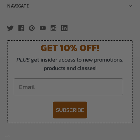
NAVIGATE
GET 10% OFF!
PLUS
get insider access to new promotions,
products and classes!
Email
SUBSCRIBE
-->