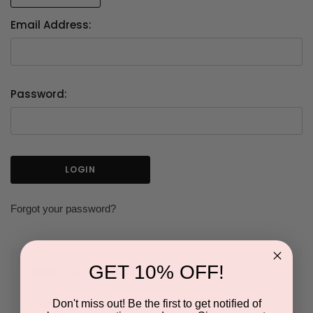
Email Address:
Password:
Forgot your password?
GET 10% OFF!
NEW CUSTOMER?
Don't miss out! Be the first to get notified of
Create an account with us and you'll be able to: