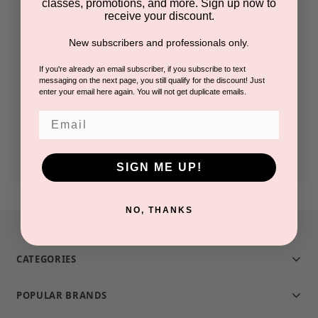
classes, promotions, and more. Sign up now to
receive your discount.
Check out faster
New subscribers and professionals only.
Save multiple shipping addresses
Access your order history
If you're already an email subscriber, if you subscribe to text
messaging on the next page, you still qualify for the discount! Just
Track new orders
enter your email here again. You will not get duplicate emails.
Save items to your Wish List
Email
CREATE ACCOUNT
SIGN ME UP!
NO, THANKS
CATEGORIES
POPULAR BRANDS