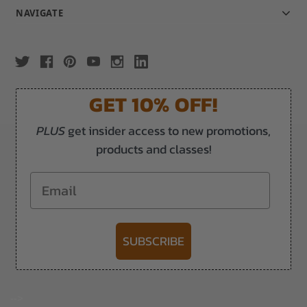
NAVIGATE
GET 10% OFF!
PLUS
get insider access to new promotions,
products and classes!
Email
SUBSCRIBE
-->