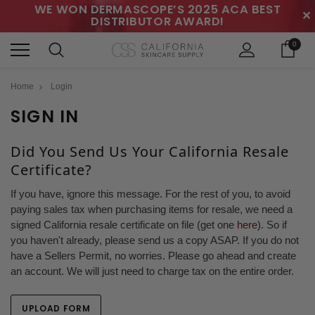
WE WON DERMASCOPE’S 2025 ACA BEST
✕
DISTRIBUTOR AWARD!
0
Home
Login
SIGN IN
Did You Send Us Your California Resale
Certificate?
If you have, ignore this message. For the rest of you, to avoid
paying sales tax when purchasing items for resale, we need a
signed California resale certificate on file (get one
here
). So if
you haven't already, please send us a copy ASAP. If you do not
have a Sellers Permit, no worries. Please go ahead and create
an account. We will just need to charge tax on the entire order.
UPLOAD FORM