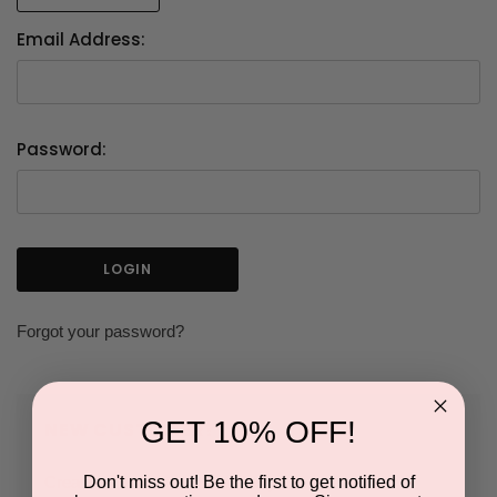
Email Address:
Password:
Forgot your password?
GET 10% OFF!
NEW CUSTOMER?
Don't miss out! Be the first to get notified of
Create an account with us and you'll be able to: