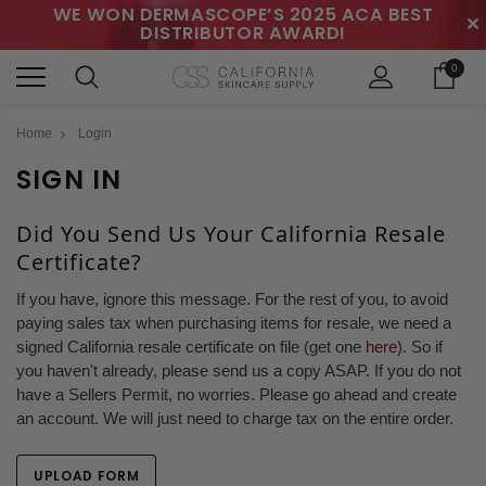
WE WON DERMASCOPE’S 2025 ACA BEST
✕
DISTRIBUTOR AWARD!
0
Home
Login
SIGN IN
Did You Send Us Your California Resale
Certificate?
If you have, ignore this message. For the rest of you, to avoid
paying sales tax when purchasing items for resale, we need a
signed California resale certificate on file (get one
here
). So if
you haven't already, please send us a copy ASAP. If you do not
have a Sellers Permit, no worries. Please go ahead and create
an account. We will just need to charge tax on the entire order.
UPLOAD FORM