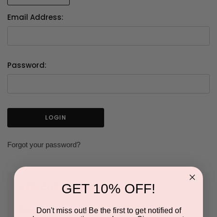
Email Address:
Password:
Forgot your password?
GET 10% OFF!
NEW CUSTOMER?
Don't miss out! Be the first to get notified of
Create an account with us and you'll be able to: