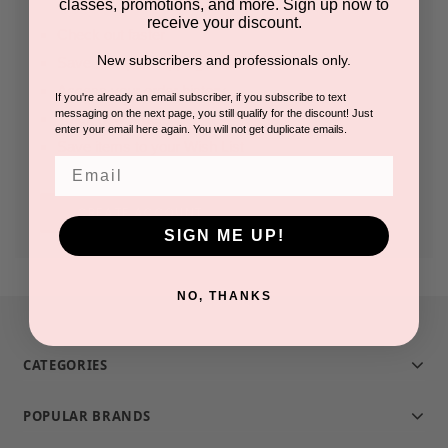
classes, promotions, and more. Sign up now to
receive your discount.
Check out faster
New subscribers and professionals only.
Save multiple shipping addresses
Access your order history
If you're already an email subscriber, if you subscribe to text
messaging on the next page, you still qualify for the discount! Just
Track new orders
enter your email here again. You will not get duplicate emails.
Save items to your Wish List
Email
CREATE ACCOUNT
SIGN ME UP!
NO, THANKS
CATEGORIES
POPULAR BRANDS