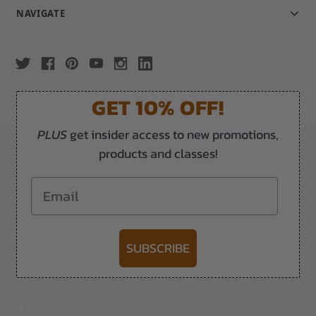
NAVIGATE
GET 10% OFF!
PLUS
get insider access to new promotions,
products and classes!
Email
SUBSCRIBE
-->