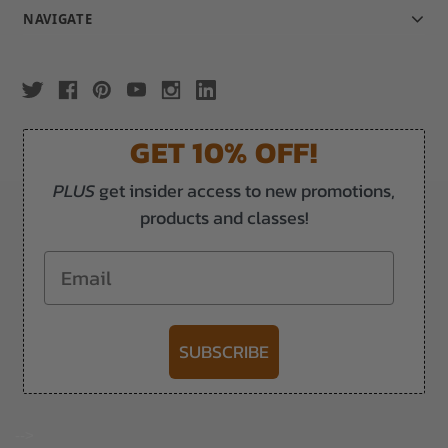
NAVIGATE
GET 10% OFF!
PLUS
get insider access to new promotions,
products and classes!
Email
SUBSCRIBE
-->