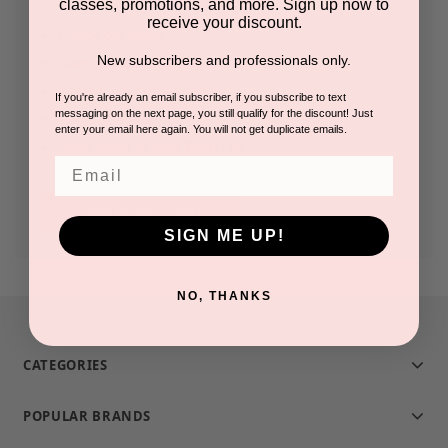
classes, promotions, and more. Sign up now to
receive your discount.
Check out faster
New subscribers and professionals only.
Save multiple shipping addresses
Access your order history
If you're already an email subscriber, if you subscribe to text
messaging on the next page, you still qualify for the discount! Just
Track new orders
enter your email here again. You will not get duplicate emails.
Save items to your Wish List
Email
CREATE ACCOUNT
SIGN ME UP!
NO, THANKS
CATEGORIES
POPULAR BRANDS