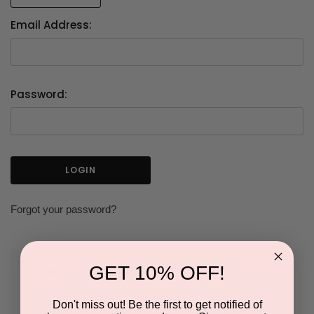
Email Address:
Password:
Forgot your password?
GET 10% OFF!
NEW CUSTOMER?
Don't miss out! Be the first to get notified of
Create an account with us and you'll be able to: