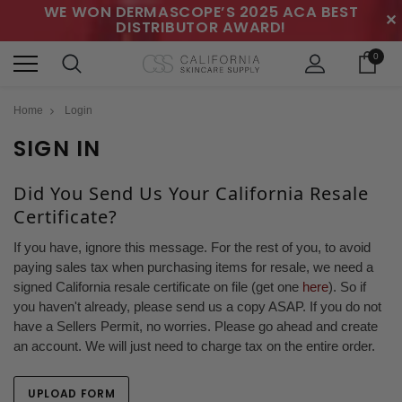
WE WON DERMASCOPE’S 2025 ACA BEST
✕
DISTRIBUTOR AWARD!
0
Home
Login
SIGN IN
Did You Send Us Your California Resale
Certificate?
If you have, ignore this message. For the rest of you, to avoid
paying sales tax when purchasing items for resale, we need a
signed California resale certificate on file (get one
here
). So if
you haven't already, please send us a copy ASAP. If you do not
have a Sellers Permit, no worries. Please go ahead and create
an account. We will just need to charge tax on the entire order.
UPLOAD FORM