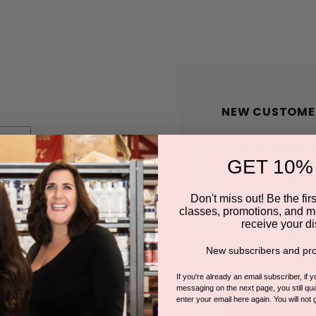
NEW CUSTOME
Create an account wit
GET 10%
Check out faster
Save multiple shi
Don't miss out! Be the first
classes, promotions, and m
Access your order
receive your di
Track new orders
New subscribers and pro
Save items to you
If you're already an email subscriber, if 
messaging on the next page, you still qual
enter your email here again. You will not 
CREATE A