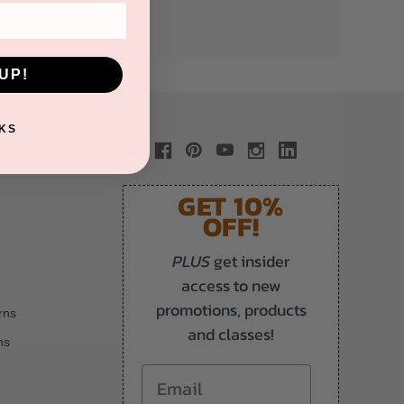
UP!
KS
GET 10%
OFF!
PLUS
get insider
access to new
promotions, products
rns
and classes!
ns
Email