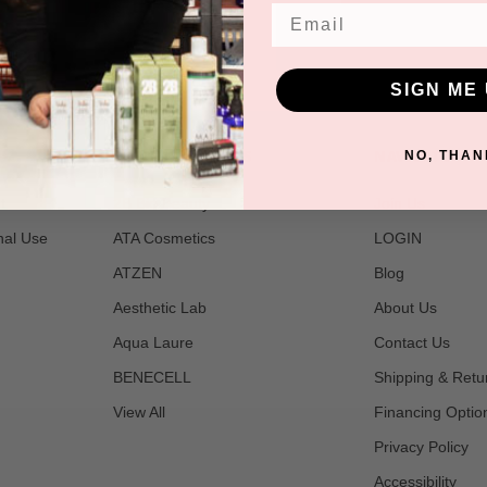
Email
SIGN ME 
POPULAR BRANDS
NAVIGATE
NO, THAN
t
2B Bio Beauty
Join Us
nal Use
ATA Cosmetics
LOGIN
ATZEN
Blog
Aesthetic Lab
About Us
Aqua Laure
Contact Us
BENECELL
Shipping & Retu
View All
Financing Optio
Privacy Policy
Accessibility