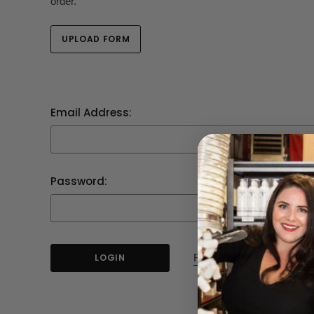
order.
UPLOAD FORM
Email Address:
Password:
Forgot your password?