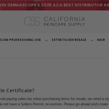
ON DERMASCOPE’S 2025 ACA BEST DISTRIBUTOR A
ICIAN PROFESSIONAL USE
ESTHETICIAN RESALE
HAIR
Toggle
Toggle
Dropdown
Dropdown
e Certificate?
void paying sales tax when purchasing items for resale, we need a sign
o not have a Sellers Permit, no worries. Please go ahead and create a