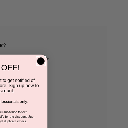
R?
h us and you'll be able to:
 OFF!
pping addresses
 to get notified of
ore. Sign up now to
 history
scount.
fessionals only.
r Wish List
you subscribe to text
ify for the discount! Just
get duplicate emails.
CCOUNT