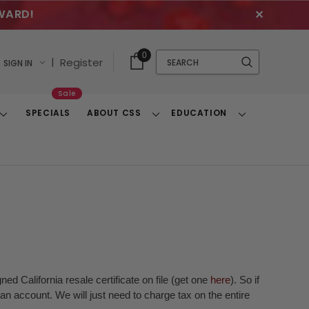
WARD!
✕
Cart
Quick
0
Search
|
Register
SIGN IN
With
Search
Items
Sale
SPECIALS
ABOUT CSS
EDUCATION
Toggle
Toggle
Toggle
Dropdown
Dropdown
Dropdown
ed California resale certificate on file (get one
here
). So if
n account. We will just need to charge tax on the entire