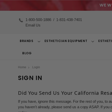
WE W
1-800-500-1886
/
1-831-438-7401
Email Us
BRANDS
ESTHETICIAN EQUIPMENT
ESTHET
Toggle
Toggle
Dropdown
Dropdown
BLOG
Home
Login
SIGN IN
Did You Send Us Your California Resal
If you have, ignore this message. For the rest of you, to a
you haven't already, please send us a copy ASAP. If you d