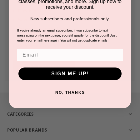
classes, promotions, and more. Sign up now to
receive your discount.
Check out faster
New subscribers and professionals only.
Save multiple shipping addresses
Access your order history
If you're already an email subscriber, if you subscribe to text
messaging on the next page, you still qualify for the discount! Just
Track new orders
enter your email here again. You will not get duplicate emails.
Save items to your Wish List
Email
CREATE ACCOUNT
SIGN ME UP!
NO, THANKS
CATEGORIES
POPULAR BRANDS