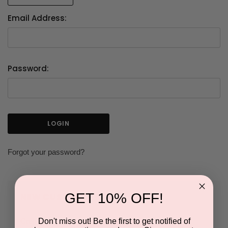
Email Address:
Password:
Forgot your password?
GET 10% OFF!
NEW CUSTOMER?
Don't miss out! Be the first to get notified of
Create an account with us and you'll be able to: