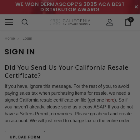
WE WON DERMASCOPE’S 2025 ACA BEST
✕
DISTRIBUTOR AWARD!
0
Home
Login
SIGN IN
Did You Send Us Your California Resale
Certificate?
If you have, ignore this message. For the rest of you, to avoid
paying sales tax when purchasing items for resale, we need a
signed California resale certificate on file (get one
here
). So if
you haven't already, please send us a copy ASAP. If you do not
have a Sellers Permit, no worries. Please go ahead and create
an account. We will just need to charge tax on the entire order.
UPLOAD FORM