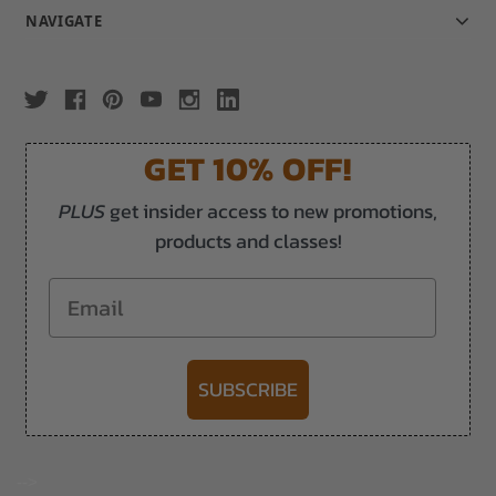
NAVIGATE
GET 10% OFF!
PLUS
get insider access to new promotions,
products and classes!
Email
SUBSCRIBE
-->