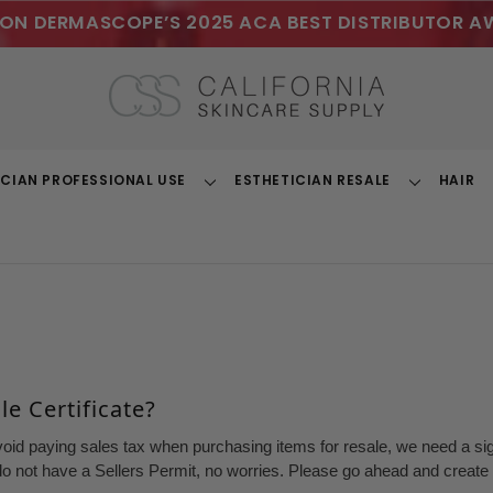
ON DERMASCOPE’S 2025 ACA BEST DISTRIBUTOR A
ICIAN PROFESSIONAL USE
ESTHETICIAN RESALE
HAIR
Toggle
Toggle
Dropdown
Dropdown
e Certificate?
void paying sales tax when purchasing items for resale, we need a sign
o not have a Sellers Permit, no worries. Please go ahead and create a