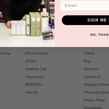
Email
SIGN ME 
POPULAR BRANDS
NAVIGATE
NO, THAN
t
2B Bio Beauty
Join Us
nal Use
ATA Cosmetics
LOGIN
ATZEN
Blog
Aesthetic Lab
About Us
Aqua Laure
Contact Us
BENECELL
Shipping & Retu
View All
Financing Optio
Privacy Policy
Accessibility