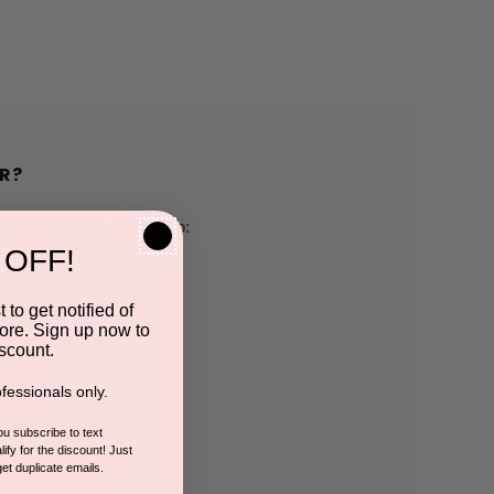
R?
h us and you'll be able to:
 OFF!
pping addresses
 to get notified of
ore. Sign up now to
 history
scount.
fessionals only.
r Wish List
you subscribe to text
ify for the discount! Just
get duplicate emails.
CCOUNT