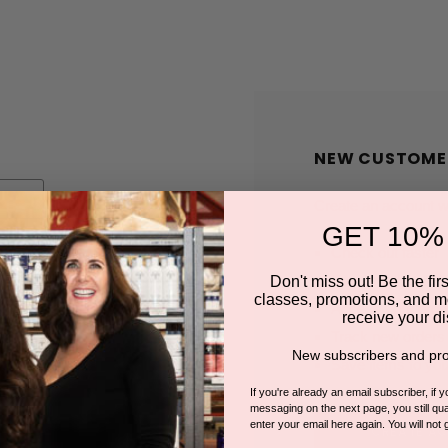
NEW CUSTOME
Create an account wit
GET 10%
Check out faster
Save multiple shi
Don't miss out! Be the first
classes, promotions, and m
Access your order
receive your di
Track new orders
New subscribers and pro
Save items to you
If you're already an email subscriber, if 
messaging on the next page, you still qual
enter your email here again. You will not 
CREATE A