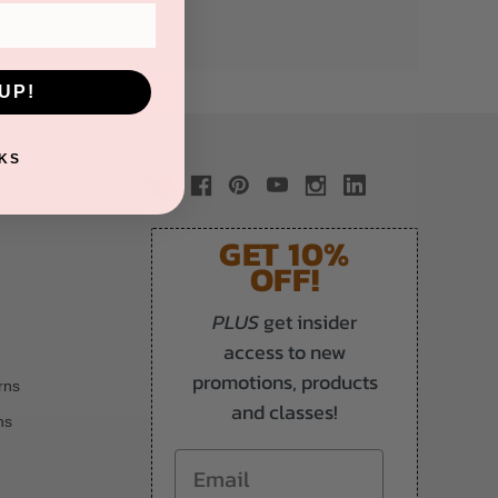
UP!
KS
GET 10%
OFF!
PLUS
get insider
access to new
promotions, products
rns
and classes!
ns
Email