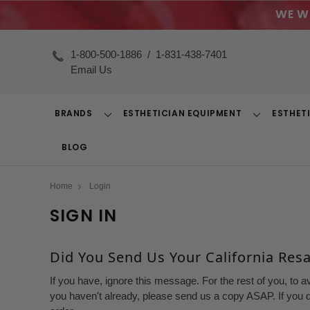
WE W
1-800-500-1886
/
1-831-438-7401
Email Us
BRANDS
ESTHETICIAN EQUIPMENT
ESTHET
Toggle
Toggle
Dropdown
Dropdown
BLOG
Home
Login
SIGN IN
Did You Send Us Your California Resal
If you have, ignore this message. For the rest of you, to a
you haven't already, please send us a copy ASAP. If you d