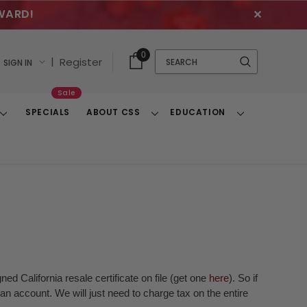
WARD!
✕
Cart
Quick
0
Search
|
Register
SIGN IN
With
Search
Items
Sale
SPECIALS
ABOUT CSS
EDUCATION
Toggle
Toggle
Toggle
Dropdown
Dropdown
Dropdown
ed California resale certificate on file (get one
here
). So if
n account. We will just need to charge tax on the entire