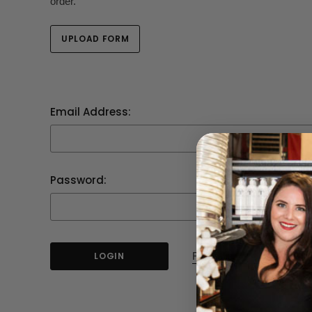
order.
UPLOAD FORM
Email Address:
Password:
Forgot your password?