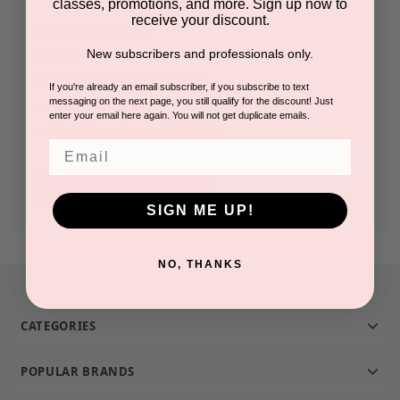
classes, promotions, and more. Sign up now to
receive your discount.
Check out faster
New subscribers and professionals only.
Save multiple shipping addresses
Access your order history
If you're already an email subscriber, if you subscribe to text
messaging on the next page, you still qualify for the discount! Just
Track new orders
enter your email here again. You will not get duplicate emails.
Save items to your Wish List
Email
CREATE ACCOUNT
SIGN ME UP!
NO, THANKS
CATEGORIES
POPULAR BRANDS