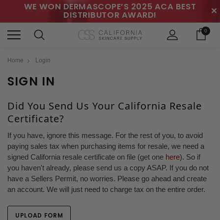
WE WON DERMASCOPE’S 2025 ACA BEST
✕
DISTRIBUTOR AWARD!
0
Home
Login
SIGN IN
Did You Send Us Your California Resale
Certificate?
If you have, ignore this message. For the rest of you, to avoid
paying sales tax when purchasing items for resale, we need a
signed California resale certificate on file (get one
here
). So if
you haven't already, please send us a copy ASAP. If you do not
have a Sellers Permit, no worries. Please go ahead and create
an account. We will just need to charge tax on the entire order.
UPLOAD FORM