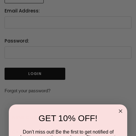
Email Address:
Password:
Forgot your password?
GET 10% OFF!
NEW CUSTOMER?
Don't miss out! Be the first to get notified of
Create an account with us and you'll be able to: