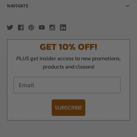
NAVIGATE
GET 10% OFF!
PLUS
get insider access to new promotions,
products and classes!
Email
SUBSCRIBE
-->