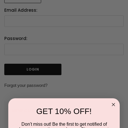
Email Address:
Password:
Forgot your password?
GET 10% OFF!
NEW CUSTOMER?
Don't miss out! Be the first to get notified of
Create an account with us and you'll be able to: