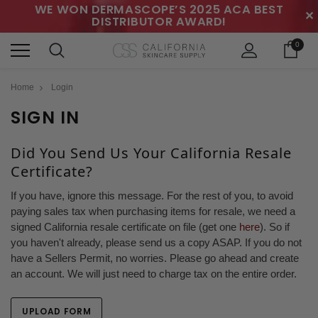
WE WON DERMASCOPE’S 2025 ACA BEST
✕
DISTRIBUTOR AWARD!
0
Home
Login
SIGN IN
Did You Send Us Your California Resale
Certificate?
If you have, ignore this message. For the rest of you, to avoid
paying sales tax when purchasing items for resale, we need a
signed California resale certificate on file (get one
here
). So if
you haven't already, please send us a copy ASAP. If you do not
have a Sellers Permit, no worries. Please go ahead and create
an account. We will just need to charge tax on the entire order.
UPLOAD FORM