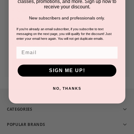
classes, promotions, and more. Sign up now to
receive your discount.
Check out faster
New subscribers and professionals only.
Save multiple shipping addresses
Access your order history
If you're already an email subscriber, if you subscribe to text
messaging on the next page, you still qualify for the discount! Just
Track new orders
enter your email here again. You will not get duplicate emails.
Save items to your Wish List
Email
CREATE ACCOUNT
SIGN ME UP!
NO, THANKS
CATEGORIES
POPULAR BRANDS