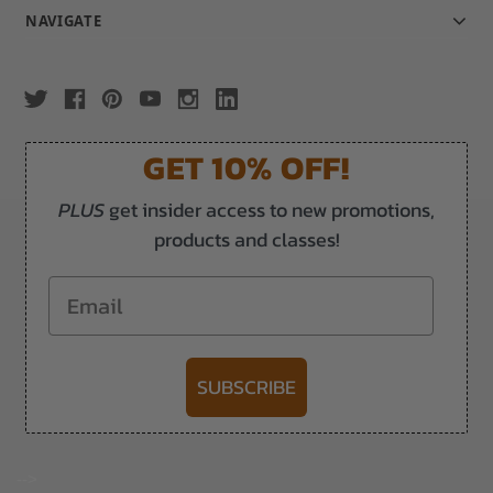
NAVIGATE
GET 10% OFF!
PLUS
get insider access to new promotions,
products and classes!
Email
SUBSCRIBE
-->