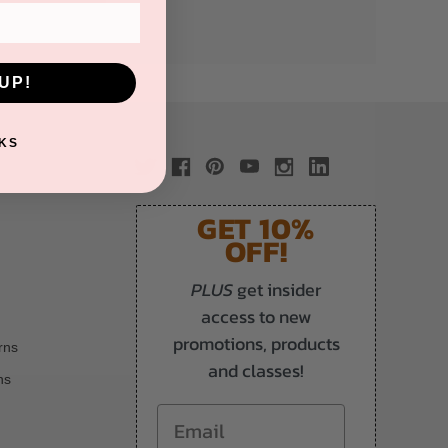
UP!
KS
GET 10%
OFF!
PLUS
get insider
access to new
promotions, products
rns
and classes!
ns
Email