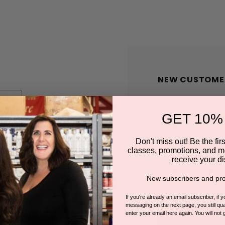
NEW CUSTOME
Create an account wit
GET 10%
Check out faster
Save multiple shi
Don't miss out! Be the first
classes, promotions, and m
Access your order
receive your di
Track new orders
New subscribers and pro
Save items to you
If you're already an email subscriber, if 
messaging on the next page, you still qual
enter your email here again. You will not 
CREATE A