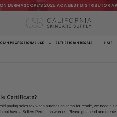
ON DERMASCOPE’S 2025 ACA BEST DISTRIBUTOR A
ICIAN PROFESSIONAL USE
ESTHETICIAN RESALE
HAIR
Toggle
Toggle
Dropdown
Dropdown
e Certificate?
void paying sales tax when purchasing items for resale, we need a sign
o not have a Sellers Permit, no worries. Please go ahead and create a