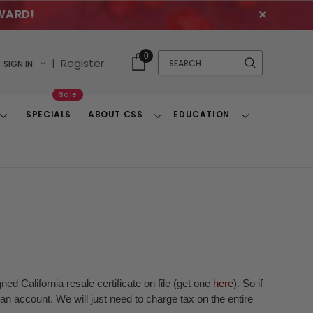
WARD!
✕
Cart
Quick
0
Search
|
Register
SIGN IN
With
Search
Items
Sale
SPECIALS
ABOUT CSS
EDUCATION
Toggle
Toggle
Toggle
Dropdown
Dropdown
Dropdown
ed California resale certificate on file (get one
here
). So if
n account. We will just need to charge tax on the entire