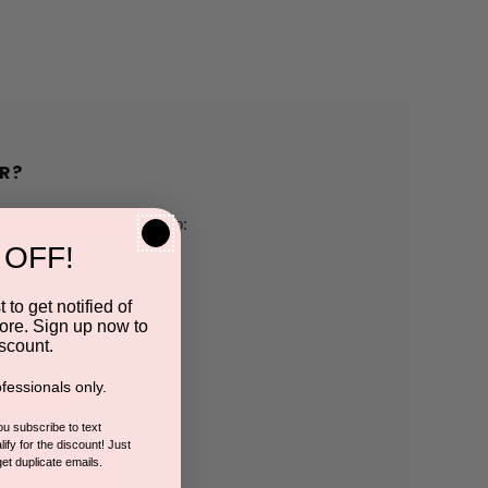
R?
h us and you'll be able to:
 OFF!
pping addresses
 to get notified of
ore. Sign up now to
 history
scount.
fessionals only.
r Wish List
you subscribe to text
ify for the discount! Just
get duplicate emails.
CCOUNT