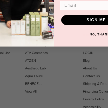
Email
SIGN ME 
POPULAR BRANDS
NAVIGATE
NO, THAN
t
2B Bio Beauty
Join Us
nal Use
ATA Cosmetics
LOGIN
ATZEN
Blog
Aesthetic Lab
About Us
Aqua Laure
Contact Us
BENECELL
Shipping & Retu
View All
Financing Optio
Privacy Policy
Accessibility