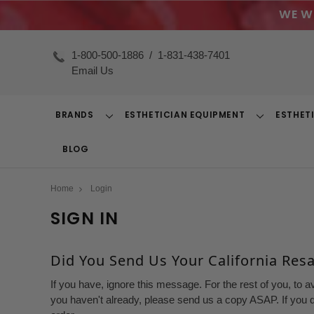
WE W
1-800-500-1886
/
1-831-438-7401
Email Us
BRANDS
ESTHETICIAN EQUIPMENT
ESTHET
Toggle
Toggle
Dropdown
Dropdown
BLOG
Home
Login
SIGN IN
Did You Send Us Your California Resal
If you have, ignore this message. For the rest of you, to a
you haven't already, please send us a copy ASAP. If you d