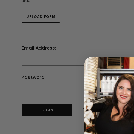
order.
UPLOAD FORM
Email Address:
Password:
Forgot your password?