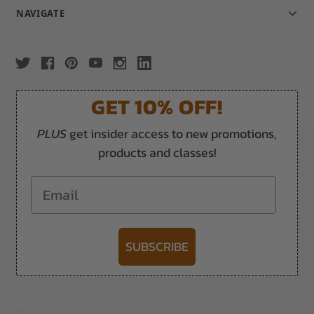
NAVIGATE
GET 10% OFF!
PLUS
get insider access to new promotions,
products and classes!
Email
SUBSCRIBE
-->