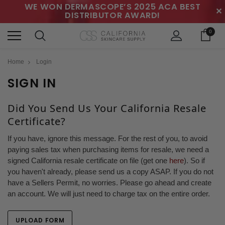
WE WON DERMASCOPE’S 2025 ACA BEST
✕
DISTRIBUTOR AWARD!
0
Home
Login
SIGN IN
Did You Send Us Your California Resale
Certificate?
If you have, ignore this message. For the rest of you, to avoid
paying sales tax when purchasing items for resale, we need a
signed California resale certificate on file (get one
here
). So if
you haven't already, please send us a copy ASAP. If you do not
have a Sellers Permit, no worries. Please go ahead and create
an account. We will just need to charge tax on the entire order.
UPLOAD FORM