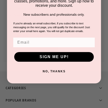
classes, promotions, and more. Sign up now to
receive your discount.
Check out faster
New subscribers and professionals only.
Save multiple shipping addresses
Access your order history
If you're already an email subscriber, if you subscribe to text
messaging on the next page, you still qualify for the discount! Just
Track new orders
enter your email here again. You will not get duplicate emails.
Save items to your Wish List
Email
CREATE ACCOUNT
SIGN ME UP!
NO, THANKS
CATEGORIES
POPULAR BRANDS