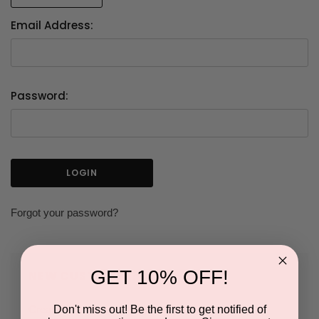
Email Address:
Password:
Forgot your password?
GET 10% OFF!
NEW CUSTOMER?
Don't miss out! Be the first to get notified of
Create an account with us and you'll be able to: