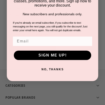
classes, promotions, and more. Sign up now to
receive your discount.
Check out faster
New subscribers and professionals only.
Save multiple shipping addresses
Access your order history
If you're already an email subscriber, if you subscribe to text
messaging on the next page, you still qualify for the discount! Just
Track new orders
enter your email here again. You will not get duplicate emails.
Save items to your Wish List
Email
CREATE ACCOUNT
SIGN ME UP!
NO, THANKS
CATEGORIES
POPULAR BRANDS