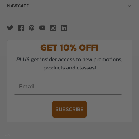
NAVIGATE
GET 10% OFF!
PLUS
get insider access to new promotions,
products and classes!
Email
SUBSCRIBE
-->