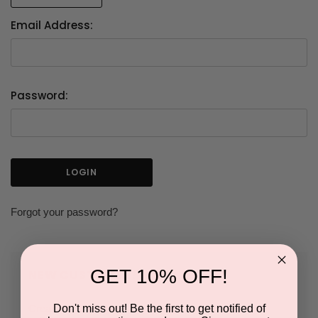
Email Address:
Password:
Forgot your password?
GET 10% OFF!
NEW CUSTOMER?
Don't miss out! Be the first to get notified of
Create an account with us and you'll be able to: