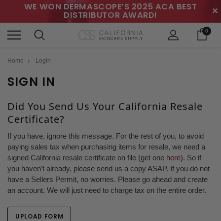
WE WON DERMASCOPE’S 2025 ACA BEST
✕
DISTRIBUTOR AWARD!
0
Home
Login
SIGN IN
Did You Send Us Your California Resale
Certificate?
If you have, ignore this message. For the rest of you, to avoid
paying sales tax when purchasing items for resale, we need a
signed California resale certificate on file (get one
here
). So if
you haven't already, please send us a copy ASAP. If you do not
have a Sellers Permit, no worries. Please go ahead and create
an account. We will just need to charge tax on the entire order.
UPLOAD FORM