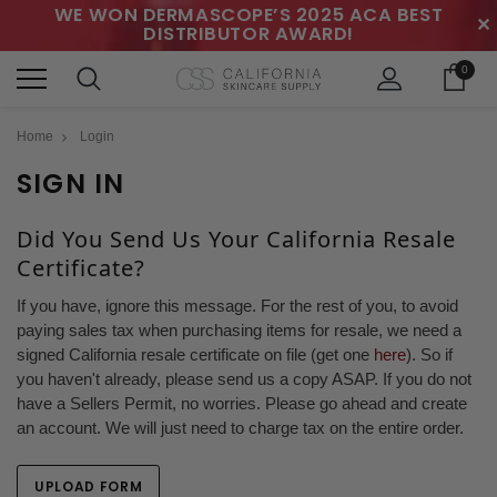
WE WON DERMASCOPE’S 2025 ACA BEST
✕
DISTRIBUTOR AWARD!
0
Home
Login
SIGN IN
Did You Send Us Your California Resale
Certificate?
If you have, ignore this message. For the rest of you, to avoid
paying sales tax when purchasing items for resale, we need a
signed California resale certificate on file (get one
here
). So if
you haven't already, please send us a copy ASAP. If you do not
have a Sellers Permit, no worries. Please go ahead and create
an account. We will just need to charge tax on the entire order.
UPLOAD FORM