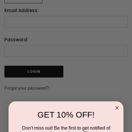
Email Address:
Password:
Forgot your password?
GET 10% OFF!
NEW CUSTOMER?
Don't miss out! Be the first to get notified of
Create an account with us and you'll be able to: