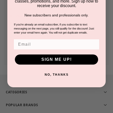
classes, promotions, and more. Sign up now to
receive your discount.
Check out faster
New subscribers and professionals only.
Save multiple shipping addresses
Access your order history
If you're already an email subscriber, if you subscribe to text
messaging on the next page, you still qualify for the discount! Just
Track new orders
enter your email here again. You will not get duplicate emails.
Save items to your Wish List
Email
CREATE ACCOUNT
SIGN ME UP!
NO, THANKS
CATEGORIES
POPULAR BRANDS