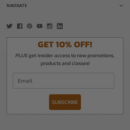
NAVIGATE
GET 10% OFF!
PLUS
get insider access to new promotions,
products and classes!
Email
SUBSCRIBE
-->