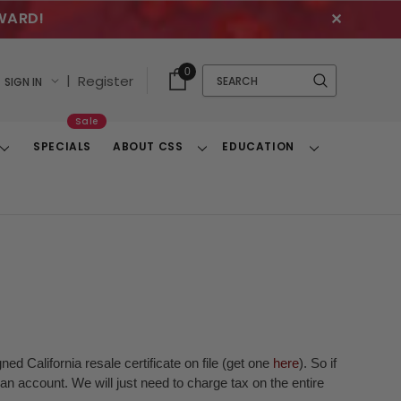
WARD!
✕
Cart
Quick
0
Search
|
Register
SIGN IN
With
Search
Items
Sale
SPECIALS
ABOUT CSS
EDUCATION
Toggle
Toggle
Toggle
Dropdown
Dropdown
Dropdown
ed California resale certificate on file (get one
here
). So if
n account. We will just need to charge tax on the entire