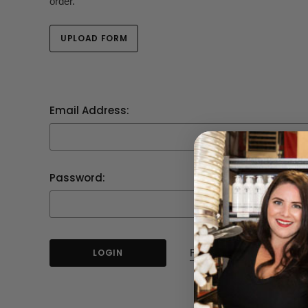
order.
UPLOAD FORM
Email Address:
Password:
Forgot your password?