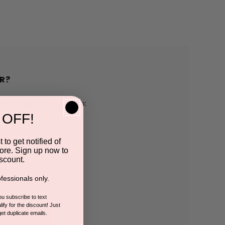
R?
h us and you'll be able to:
 OFF!
pping addresses
 to get notified of
ore. Sign up now to
 history
scount.
fessionals only.
r Wish List
you subscribe to text
ify for the discount! Just
get duplicate emails.
CCOUNT