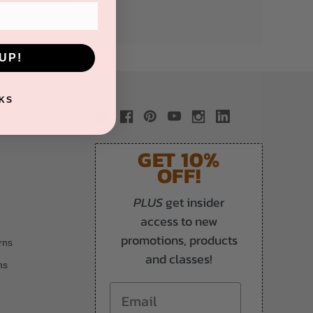
UP!
KS
GET 10%
OFF!
PLUS
get insider
access to new
promotions, products
rns
and classes!
ns
Email