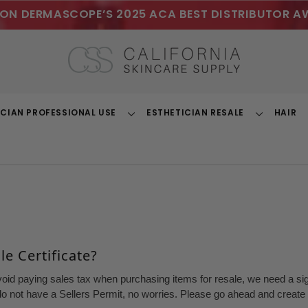
ON DERMASCOPE’S 2025 ACA BEST DISTRIBUTOR A
ICIAN PROFESSIONAL USE
ESTHETICIAN RESALE
HAIR
Toggle
Toggle
Dropdown
Dropdown
e Certificate?
void paying sales tax when purchasing items for resale, we need a sign
o not have a Sellers Permit, no worries. Please go ahead and create a