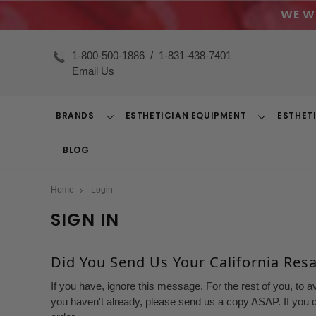
WE W
1-800-500-1886
/
1-831-438-7401
Email Us
BRANDS
ESTHETICIAN EQUIPMENT
ESTHET
Toggle
Toggle
Dropdown
Dropdown
BLOG
Home
Login
SIGN IN
Did You Send Us Your California Resal
If you have, ignore this message. For the rest of you, to a
you haven't already, please send us a copy ASAP. If you d