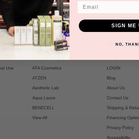
Email
SIGN ME 
POPULAR BRANDS
NAVIGATE
NO, THAN
t
2B Bio Beauty
Join Us
nal Use
ATA Cosmetics
LOGIN
ATZEN
Blog
Aesthetic Lab
About Us
Aqua Laure
Contact Us
BENECELL
Shipping & Retu
View All
Financing Optio
Privacy Policy
Accessibility