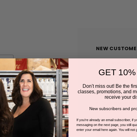
NEW CUSTOME
Create an account wit
GET 10%
Check out faster
Save multiple shi
Don't miss out! Be the first
classes, promotions, and m
Access your order
receive your di
Track new orders
New subscribers and pro
Save items to you
If you're already an email subscriber, if 
messaging on the next page, you still qual
enter your email here again. You will not 
CREATE A