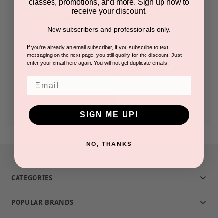
classes, promotions, and more. Sign up now to
receive your discount.
Check out faster
New subscribers and professionals only.
Save multiple shipping addresses
Access your order history
If you're already an email subscriber, if you subscribe to text
messaging on the next page, you still qualify for the discount! Just
Track new orders
enter your email here again. You will not get duplicate emails.
Save items to your Wish List
Email
CREATE ACCOUNT
SIGN ME UP!
NO, THANKS
CATEGORIES
POPULAR BRANDS