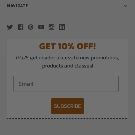
NAVIGATE
GET 10% OFF!
PLUS
get insider access to new promotions,
products and classes!
Email
SUBSCRIBE
-->