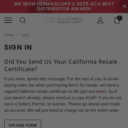
WE WON DERMASCOPE’S 2025 ACA BEST
✕
DISTRIBUTOR AWARD!
0
Home
Login
SIGN IN
Did You Send Us Your California Resale
Certificate?
If you have, ignore this message. For the rest of you, to avoid
paying sales tax when purchasing items for resale, we need a
signed California resale certificate on file (get one
here
). So if
you haven't already, please send us a copy ASAP. If you do not
have a Sellers Permit, no worries. Please go ahead and create
an account. We will just need to charge tax on the entire order.
UPLOAD FORM