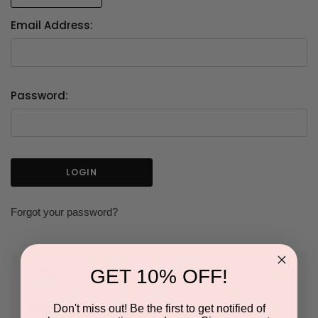
Email Address:
Password:
Forgot your password?
GET 10% OFF!
NEW CUSTOMER?
Don't miss out! Be the first to get notified of
Create an account with us and you'll be able to: