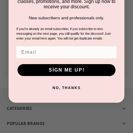
classes, promotions, and more. Sign up now to
receive your discount.
Check out faster
New subscribers and professionals only.
Save multiple shipping addresses
Access your order history
If you're already an email subscriber, if you subscribe to text
messaging on the next page, you still qualify for the discount! Just
Track new orders
enter your email here again. You will not get duplicate emails.
Save items to your Wish List
Email
CREATE ACCOUNT
SIGN ME UP!
NO, THANKS
CATEGORIES
POPULAR BRANDS