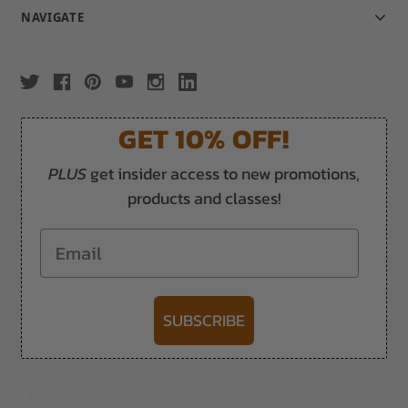
NAVIGATE
GET 10% OFF!
PLUS
get insider access to new promotions,
products and classes!
Email
SUBSCRIBE
-->