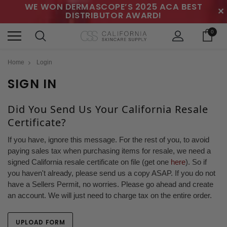
WE WON DERMASCOPE’S 2025 ACA BEST
✕
DISTRIBUTOR AWARD!
0
Home
Login
SIGN IN
Did You Send Us Your California Resale
Certificate?
If you have, ignore this message. For the rest of you, to avoid
paying sales tax when purchasing items for resale, we need a
signed California resale certificate on file (get one
here
). So if
you haven't already, please send us a copy ASAP. If you do not
have a Sellers Permit, no worries. Please go ahead and create
an account. We will just need to charge tax on the entire order.
UPLOAD FORM