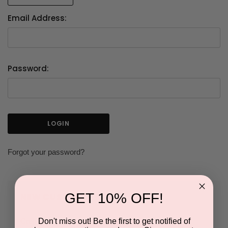
Email Address:
Password:
Forgot your password?
GET 10% OFF!
NEW CUSTOMER?
Don't miss out! Be the first to get notified of
Create an account with us and you'll be able to: