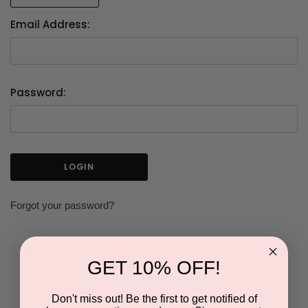
Email Address:
Password:
Forgot your password?
GET 10% OFF!
NEW CUSTOMER?
Don't miss out! Be the first to get notified of
Create an account with us and you'll be able to: