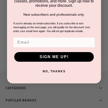
classes, promotions, and more. Sign up now to
receive your discount.
Check out faster
New subscribers and professionals only.
Save multiple shipping addresses
Access your order history
If you're already an email subscriber, if you subscribe to text
messaging on the next page, you still qualify for the discount! Just
Track new orders
enter your email here again. You will not get duplicate emails.
Save items to your Wish List
Email
CREATE ACCOUNT
SIGN ME UP!
NO, THANKS
CATEGORIES
POPULAR BRANDS