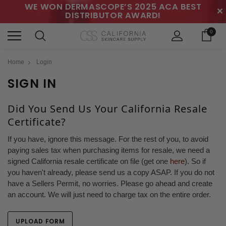
WE WON DERMASCOPE’S 2025 ACA BEST
✕
DISTRIBUTOR AWARD!
0
Home
Login
SIGN IN
Did You Send Us Your California Resale
Certificate?
If you have, ignore this message. For the rest of you, to avoid
paying sales tax when purchasing items for resale, we need a
signed California resale certificate on file (get one
here
). So if
you haven't already, please send us a copy ASAP. If you do not
have a Sellers Permit, no worries. Please go ahead and create
an account. We will just need to charge tax on the entire order.
UPLOAD FORM