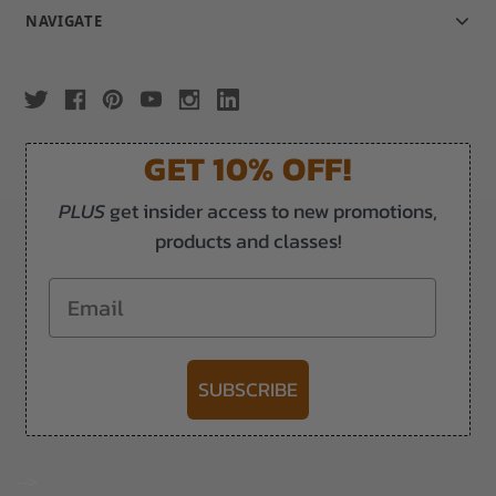
NAVIGATE
GET 10% OFF!
PLUS
get insider access to new promotions,
products and classes!
Email
SUBSCRIBE
-->