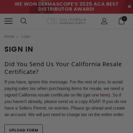
WE WON DERMASCOPE’S 2025 ACA BEST
✕
DISTRIBUTOR AWARD!
0
Home
Login
SIGN IN
Did You Send Us Your California Resale
Certificate?
If you have, ignore this message. For the rest of you, to avoid
paying sales tax when purchasing items for resale, we need a
signed California resale certificate on file (get one
here
). So if
you haven't already, please send us a copy ASAP. If you do not
have a Sellers Permit, no worries. Please go ahead and create
an account. We will just need to charge tax on the entire order.
UPLOAD FORM