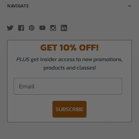
NAVIGATE
GET 10% OFF!
PLUS
get insider access to new promotions,
products and classes!
Email
SUBSCRIBE
-->