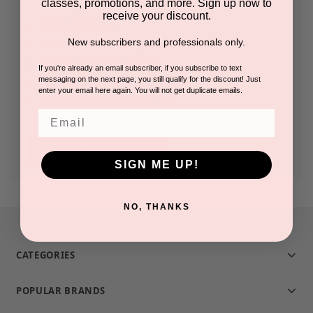
classes, promotions, and more. Sign up now to
receive your discount.
Check out faster
New subscribers and professionals only.
Save multiple shipping addresses
Access your order history
If you're already an email subscriber, if you subscribe to text
messaging on the next page, you still qualify for the discount! Just
Track new orders
enter your email here again. You will not get duplicate emails.
Save items to your Wish List
Email
CREATE ACCOUNT
SIGN ME UP!
NO, THANKS
CATEGORIES
POPULAR BRANDS