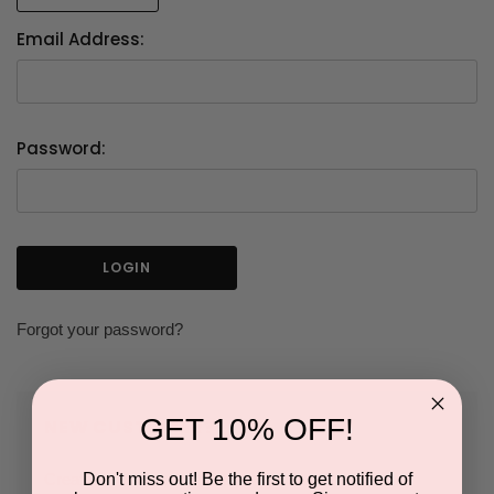
Email Address:
Password:
Forgot your password?
GET 10% OFF!
NEW CUSTOMER?
Don't miss out! Be the first to get notified of
Create an account with us and you'll be able to: