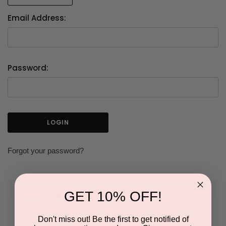
Email Address:
Password:
Forgot your password?
GET 10% OFF!
NEW CUSTOMER?
Don't miss out! Be the first to get notified of
Create an account with us and you'll be able to: