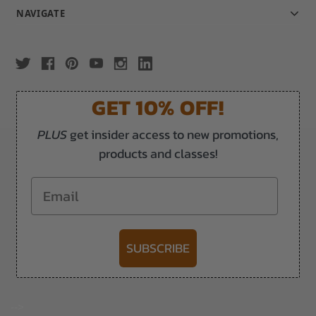
NAVIGATE
GET 10% OFF!
PLUS
get insider access to new promotions,
products and classes!
Email
SUBSCRIBE
-->