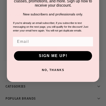
classes, promotions, and more. Sign up now to
receive your discount.
Check out faster
New subscribers and professionals only.
Save multiple shipping addresses
Access your order history
If you're already an email subscriber, if you subscribe to text
messaging on the next page, you still qualify for the discount! Just
Track new orders
enter your email here again. You will not get duplicate emails.
Save items to your Wish List
Email
CREATE ACCOUNT
SIGN ME UP!
NO, THANKS
CATEGORIES
POPULAR BRANDS