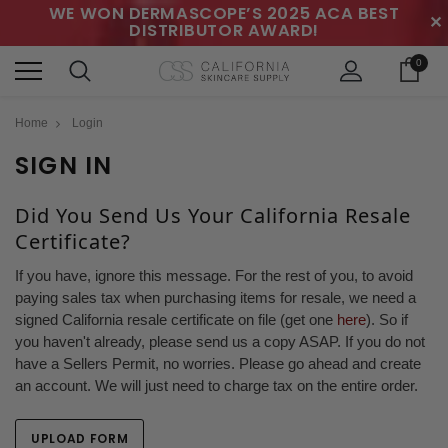
WE WON DERMASCOPE’S 2025 ACA BEST
✕
DISTRIBUTOR AWARD!
0
Home
Login
SIGN IN
Did You Send Us Your California Resale
Certificate?
If you have, ignore this message. For the rest of you, to avoid
paying sales tax when purchasing items for resale, we need a
signed California resale certificate on file (get one
here
). So if
you haven't already, please send us a copy ASAP. If you do not
have a Sellers Permit, no worries. Please go ahead and create
an account. We will just need to charge tax on the entire order.
UPLOAD FORM